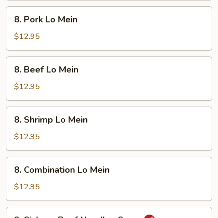
8.
8. Pork Lo Mein
Pork
Lo
$12.95
Mein
8.
8. Beef Lo Mein
Beef
Lo
$12.95
Mein
8.
8. Shrimp Lo Mein
Shrimp
Lo
$12.95
Mein
8.
8. Combination Lo Mein
Combination
Lo
$12.95
Mein
9.