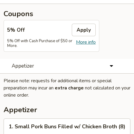
Coupons
5% Off
Apply
5% Off with Cash Purchase of $50 or
More info
More.
Appetizer
Please note: requests for additional items or special
preparation may incur an
extra charge
not calculated on your
online order.
Appetizer
1.
1. Small Pork Buns Filled w/ Chicken Broth (8)
Small