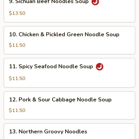
9. Sichuan Beef Noodles Soup
Sichuan
Beef
$13.50
Noodles
Soup
10.
10. Chicken & Pickled Green Noodle Soup
Chicken
&
$11.50
Pickled
Green
11.
11. Spicy Seafood Noodle Soup
Noodle
Spicy
Soup
Seafood
$11.50
Noodle
Soup
12.
12. Pork & Sour Cabbage Noodle Soup
Pork
&
$11.50
Sour
Cabbage
13.
13. Northern Groovy Noodles
Noodle
Northern