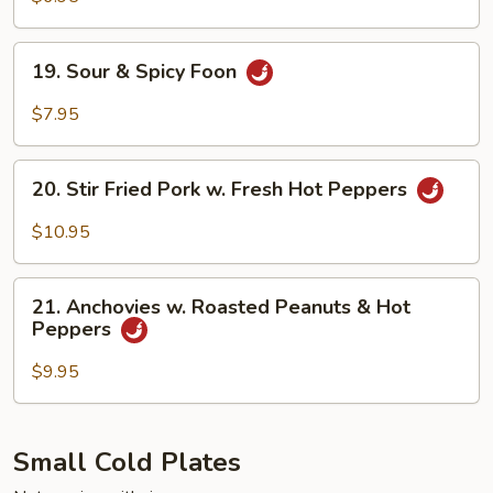
with
Sesame
19.
19. Sour & Spicy Foon
Sauce
Sour
&
$7.95
Spicy
Foon
20.
20. Stir Fried Pork w. Fresh Hot Peppers
Stir
Fried
$10.95
Pork
w.
21.
Fresh
21. Anchovies w. Roasted Peanuts & Hot
Anchovies
Peppers
Hot
w.
Peppers
Roasted
$9.95
Peanuts
&
Hot
Small Cold Plates
Peppers