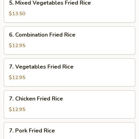
5. Mixed Vegetables Fried Rice
Fried
Mixed
Rice
Vegetables
$13.50
Fried
Rice
6.
6. Combination Fried Rice
Combination
Fried
$12.95
Rice
7.
7. Vegetables Fried Rice
Vegetables
Fried
$12.95
Rice
7.
7. Chicken Fried Rice
Chicken
Fried
$12.95
Rice
7.
7. Pork Fried Rice
Pork