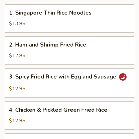
1.
1. Singapore Thin Rice Noodles
Singapore
Thin
$13.95
Rice
Noodles
2.
2. Ham and Shrimp Fried Rice
Ham
and
$12.95
Shrimp
Fried
3.
3. Spicy Fried Rice with Egg and Sausage
Rice
Spicy
Fried
$12.95
Rice
with
4.
Egg
4. Chicken & Pickled Green Fried Rice
Chicken
and
&
$12.95
Sausage
Pickled
Green
5.