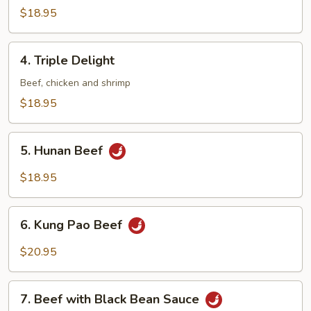
Beef
$18.95
4.
4. Triple Delight
Triple
Delight
Beef, chicken and shrimp
$18.95
5.
5. Hunan Beef
Hunan
Beef
$18.95
6.
6. Kung Pao Beef
Kung
Pao
$20.95
Beef
7.
7. Beef with Black Bean Sauce
Beef