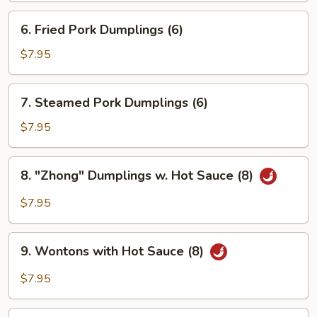
6.
6. Fried Pork Dumplings (6)
Fried
Pork
$7.95
Dumplings
(6)
7.
7. Steamed Pork Dumplings (6)
Steamed
Pork
$7.95
Dumplings
(6)
8.
8. "Zhong" Dumplings w. Hot Sauce (8)
"Zhong"
Dumplings
$7.95
w.
Hot
9.
Sauce
9. Wontons with Hot Sauce (8)
Wontons
(8)
with
$7.95
Hot
Sauce
10.