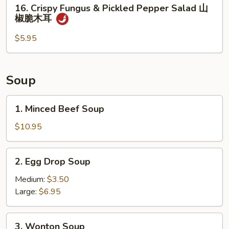
16.
16. Crispy Fungus & Pickled Pepper Salad 山
熏
Crispy
椒脆木耳
鸭
Fungus
&
$5.95
Pickled
Pepper
Salad
Soup
山
椒
1.
1. Minced Beef Soup
脆
Minced
木
Beef
$10.95
耳
Soup
2.
2. Egg Drop Soup
Egg
Drop
Medium:
$3.50
Soup
Large:
$6.95
3.
3. Wonton Soup