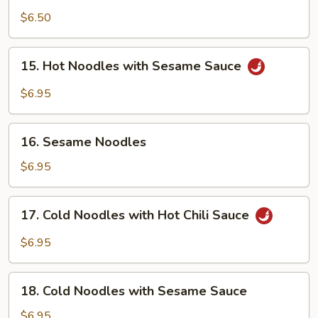
Sichuan
$6.50
Bean
Jelly
15.
Salad
15. Hot Noodles with Sesame Sauce
Hot
Noodles
$6.95
with
Sesame
16.
Sauce
16. Sesame Noodles
Sesame
Noodles
$6.95
17.
17. Cold Noodles with Hot Chili Sauce
Cold
Noodles
$6.95
with
Hot
18.
Chili
18. Cold Noodles with Sesame Sauce
Cold
Sauce
Noodles
$6.95