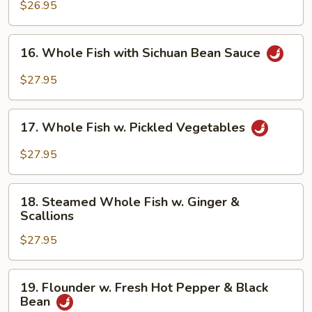
Scallops
$26.95
in
White
16.
16. Whole Fish with Sichuan Bean Sauce
Sauce
Whole
Fish
$27.95
with
Sichuan
17.
Bean
17. Whole Fish w. Pickled Vegetables
Whole
Sauce
Fish
$27.95
w.
Pickled
18.
Vegetables
18. Steamed Whole Fish w. Ginger &
Steamed
Scallions
Whole
$27.95
Fish
w.
Ginger
19.
19. Flounder w. Fresh Hot Pepper & Black
&
Flounder
Bean
Scallions
w.