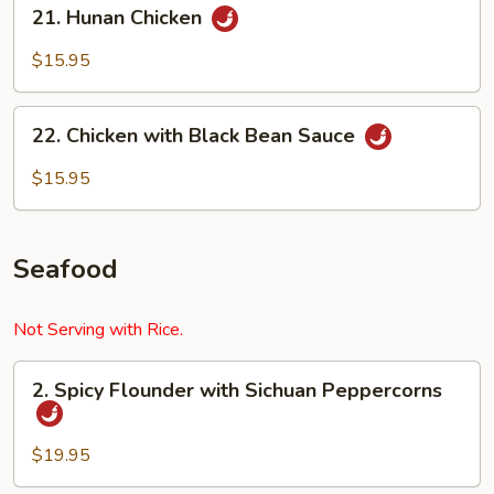
21.
21. Hunan Chicken
Hunan
Chicken
$15.95
22.
22. Chicken with Black Bean Sauce
Chicken
with
$15.95
Black
Bean
Sauce
Seafood
Not Serving with Rice.
2.
2. Spicy Flounder with Sichuan Peppercorns
Spicy
Flounder
with
$19.95
Sichuan