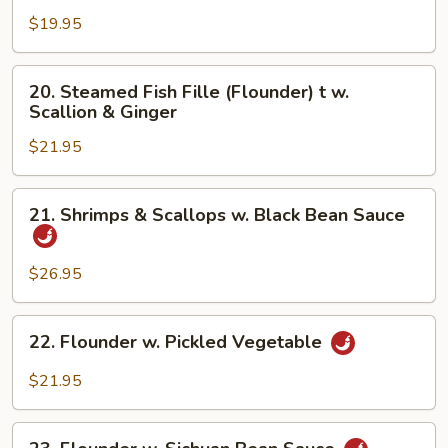
Fresh
$19.95
Hot
Pepper
20.
20. Steamed Fish Fille (Flounder) t w.
&
Steamed
Scallion & Ginger
Black
Fish
Bean
$21.95
Fille
(Flounder)
t
21.
21. Shrimps & Scallops w. Black Bean Sauce
w.
Shrimps
Scallion
&
&
Scallops
$26.95
Ginger
w.
Black
22.
22. Flounder w. Pickled Vegetable
Bean
Flounder
Sauce
w.
$21.95
Pickled
Vegetable
23.