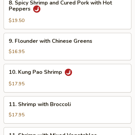
8. Spicy Shrimp and Cured Pork with Hot
Spicy
Peppers
Shrimp
and
$19.50
Cured
Pork
9.
9. Flounder with Chinese Greens
with
Flounder
Hot
with
$16.95
Peppers
Chinese
Greens
10.
10. Kung Pao Shrimp
Kung
Pao
$17.95
Shrimp
11.
11. Shrimp with Broccoli
Shrimp
with
$17.95
Broccoli
11.