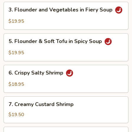
Peppercorns
3.
3. Flounder and Vegetables in Fiery Soup
Flounder
and
$19.95
Vegetables
in
5.
Fiery
5. Flounder & Soft Tofu in Spicy Soup
Flounder
Soup
&
$19.95
Soft
Tofu
6.
in
6. Crispy Salty Shrimp
Crispy
Spicy
Salty
$18.95
Soup
Shrimp
7.
7. Creamy Custard Shrimp
Creamy
Custard
$19.50
Shrimp
8.