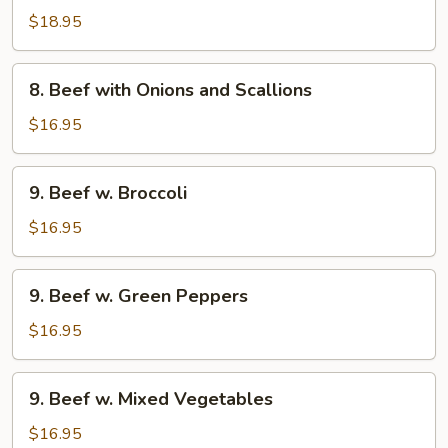
with
$18.95
Black
Bean
8.
Sauce
8. Beef with Onions and Scallions
Beef
with
$16.95
Onions
and
9.
9. Beef w. Broccoli
Scallions
Beef
w.
$16.95
Broccoli
9.
9. Beef w. Green Peppers
Beef
w.
$16.95
Green
Peppers
9.
9. Beef w. Mixed Vegetables
Beef
w.
$16.95