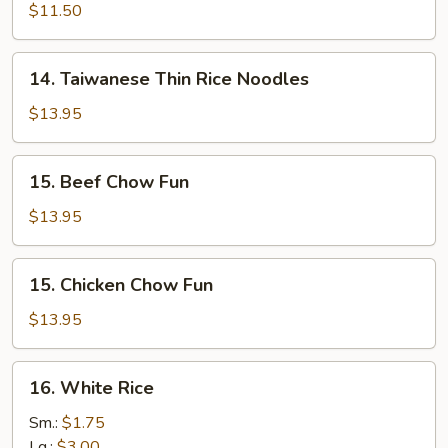
Soup
Groovy
$11.50
Noodles
14.
14. Taiwanese Thin Rice Noodles
Taiwanese
Thin
$13.95
Rice
Noodles
15.
15. Beef Chow Fun
Beef
Chow
$13.95
Fun
15.
15. Chicken Chow Fun
Chicken
Chow
$13.95
Fun
16.
16. White Rice
White
Rice
Sm.:
$1.75
Lg.:
$3.00