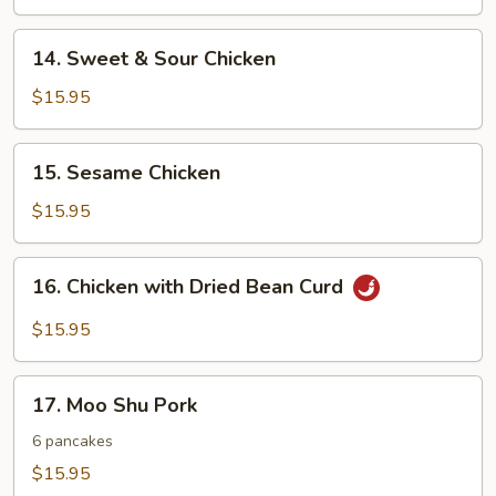
14.
14. Sweet & Sour Chicken
Sweet
&
$15.95
Sour
Chicken
15.
15. Sesame Chicken
Sesame
Chicken
$15.95
16.
16. Chicken with Dried Bean Curd
Chicken
with
$15.95
Dried
Bean
17.
Curd
17. Moo Shu Pork
Moo
Shu
6 pancakes
Pork
$15.95