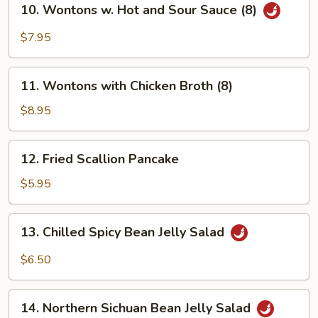
(8)
10. Wontons w. Hot and Sour Sauce (8)
Wontons
w.
$7.95
Hot
and
11.
Sour
11. Wontons with Chicken Broth (8)
Wontons
Sauce
with
$8.95
(8)
Chicken
Broth
12.
12. Fried Scallion Pancake
(8)
Fried
Scallion
$5.95
Pancake
13.
13. Chilled Spicy Bean Jelly Salad
Chilled
Spicy
$6.50
Bean
Jelly
14.
Salad
14. Northern Sichuan Bean Jelly Salad
Northern