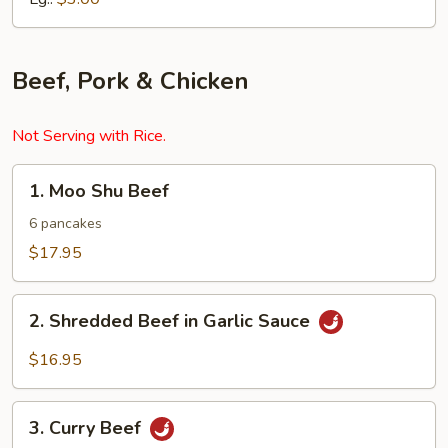
Beef, Pork & Chicken
Not Serving with Rice.
1.
1. Moo Shu Beef
Moo
Shu
6 pancakes
Beef
$17.95
2.
2. Shredded Beef in Garlic Sauce
Shredded
Beef
$16.95
in
Garlic
3.
Sauce
3. Curry Beef
Curry