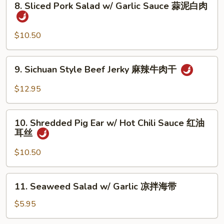
8. Sliced Pork Salad w/ Garlic Sauce 蒜泥白肉
&
Sliced
Peppercorn
Pork
椒
Salad
$10.50
麻
w/
肚
Garlic
9.
丝
9. Sichuan Style Beef Jerky 麻辣牛肉干
Sauce
Sichuan
蒜
Style
$12.95
泥
Beef
白
Jerky
10.
肉
麻
10. Shredded Pig Ear w/ Hot Chili Sauce 红油
Shredded
耳丝
辣
Pig
牛
Ear
$10.50
肉
w/
干
Hot
11.
11. Seaweed Salad w/ Garlic 凉拌海带
Chili
Seaweed
Sauce
Salad
$5.95
红
w/
油