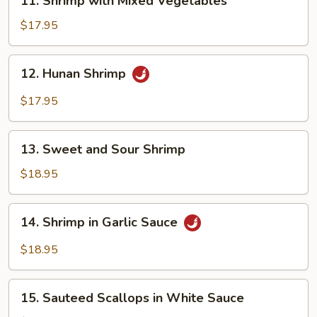
11. Shrimp with Mixed Vegetables
Shrimp
with
$17.95
Mixed
Vegetables
12.
12. Hunan Shrimp
Hunan
Shrimp
$17.95
13.
13. Sweet and Sour Shrimp
Sweet
and
$18.95
Sour
Shrimp
14.
14. Shrimp in Garlic Sauce
Shrimp
in
$18.95
Garlic
Sauce
15.
15. Sauteed Scallops in White Sauce
Sauteed