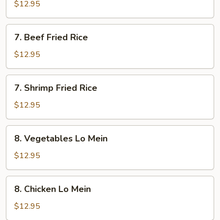
Fried
$12.95
Rice
7.
7. Beef Fried Rice
Beef
Fried
$12.95
Rice
7.
7. Shrimp Fried Rice
Shrimp
Fried
$12.95
Rice
8.
8. Vegetables Lo Mein
Vegetables
Lo
$12.95
Mein
8.
8. Chicken Lo Mein
Chicken
Lo
$12.95
Mein