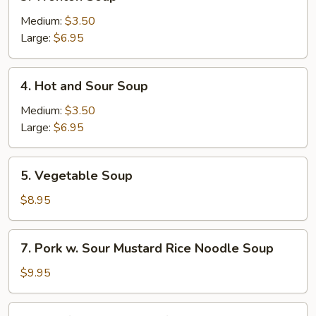
Wonton
Soup
Medium:
$3.50
Large:
$6.95
4.
4. Hot and Sour Soup
Hot
and
Medium:
$3.50
Sour
Large:
$6.95
Soup
5.
5. Vegetable Soup
Vegetable
Soup
$8.95
7.
7. Pork w. Sour Mustard Rice Noodle Soup
Pork
w.
$9.95
Sour
Mustard
10.