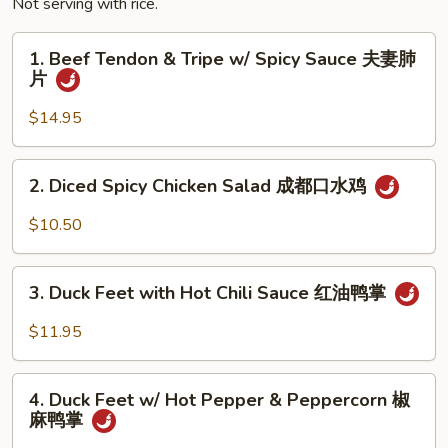
Not serving with rice.
1.
1. Beef Tendon & Tripe w/ Spicy Sauce 夫妻肺
Beef
片
Tendon
&
$14.95
Tripe
w/
2.
2. Diced Spicy Chicken Salad 成都口水鸡
Spicy
Diced
Sauce
Spicy
$10.50
夫
Chicken
妻
Salad
3.
肺
成
3. Duck Feet with Hot Chili Sauce 红油鸭掌
Duck
片
都
Feet
$11.95
口
with
水
Hot
4.
鸡
Chili
4. Duck Feet w/ Hot Pepper & Peppercorn 椒
Duck
麻鸭掌
Sauce
Feet
红