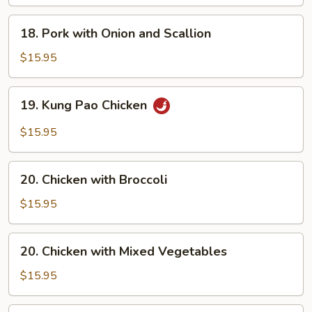
18.
18. Pork with Onion and Scallion
Pork
with
$15.95
Onion
and
19.
19. Kung Pao Chicken
Scallion
Kung
Pao
$15.95
Chicken
20.
20. Chicken with Broccoli
Chicken
with
$15.95
Broccoli
20.
20. Chicken with Mixed Vegetables
Chicken
with
$15.95
Mixed
Vegetables