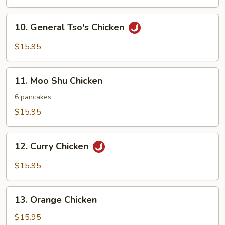
Mixed
Vegetables
10.
10. General Tso's Chicken
General
Tso's
$15.95
Chicken
11.
11. Moo Shu Chicken
Moo
Shu
6 pancakes
Chicken
$15.95
12.
12. Curry Chicken
Curry
Chicken
$15.95
13.
13. Orange Chicken
Orange
Chicken
$15.95