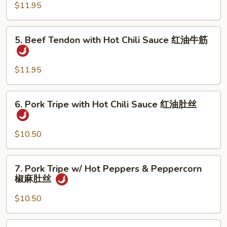
w/
$11.95
油
Hot
鸭
Pepper
5.
掌
5. Beef Tendon with Hot Chili Sauce 红油牛筋
&
Beef
Peppercorn
Tendon
椒
with
$11.95
麻
Hot
鸭
Chili
6.
掌
6. Pork Tripe with Hot Chili Sauce 红油肚丝
Sauce
Pork
红
Tripe
油
with
$10.50
牛
Hot
筋
Chili
7.
7. Pork Tripe w/ Hot Peppers & Peppercorn
Sauce
Pork
椒麻肚丝
红
Tripe
油
w/
$10.50
肚
Hot
丝
Peppers
8.