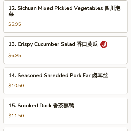
Garlic
12.
耳
12. Sichuan Mixed Pickled Vegetables 四川泡
凉
Sichuan
丝
菜
拌
Mixed
海
$5.95
Pickled
带
Vegetables
四
13.
13. Crispy Cucumber Salad 香口黄瓜
川
Crispy
泡
Cucumber
$6.95
菜
Salad
香
14.
口
14. Seasoned Shredded Pork Ear 卤耳丝
Seasoned
黄
Shredded
$10.50
瓜
Pork
Ear
15.
15. Smoked Duck 香茶熏鸭
卤
Smoked
耳
Duck
$11.50
丝
香
茶