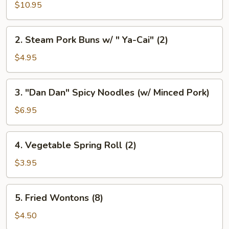
Pork
$10.95
Buns
Filled
2.
2. Steam Pork Buns w/ " Ya-Cai" (2)
w/
Steam
Chicken
Pork
$4.95
Broth
Buns
(8)
w/
3.
3. "Dan Dan" Spicy Noodles (w/ Minced Pork)
"
"Dan
Ya-
Dan"
$6.95
Cai"
Spicy
(2)
Noodles
4.
4. Vegetable Spring Roll (2)
(w/
Vegetable
Minced
Spring
$3.95
Pork)
Roll
(2)
5.
5. Fried Wontons (8)
Fried
Wontons
$4.50
(8)