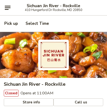
Sichuan Jin River - Rockville
410 Hungerford Dr Rockville, MD 20850
Pick up
Select Time
Sichuan Jin River - Rockville
Opens at 11:00AM
Closed
Store info
Call us