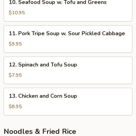
10. Seafood Soup w. Tofu and Greens
Rice
Seafood
Noodle
Soup
$10.95
Soup
w.
Tofu
11.
11. Pork Tripe Soup w. Sour Pickled Cabbage
and
Pork
Greens
Tripe
$9.95
Soup
w.
12.
12. Spinach and Tofu Soup
Sour
Spinach
Pickled
and
$7.95
Cabbage
Tofu
Soup
13.
13. Chicken and Corn Soup
Chicken
and
$8.95
Corn
Soup
Noodles & Fried Rice