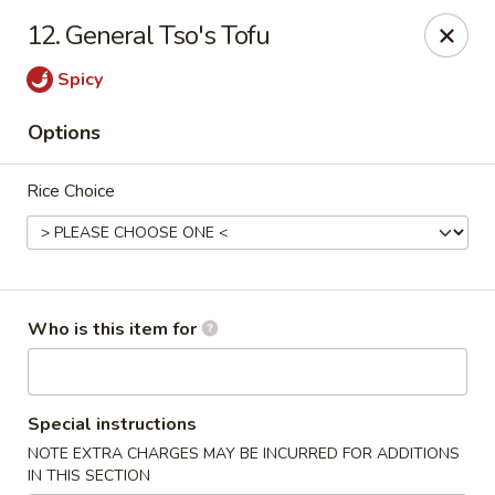
Sichuan Jin River - Rockville
12. General Tso's Tofu
410 Hungerford Dr Rockville, MD 20850
Spicy
Pick up
Select Time
Options
Rice Choice
Who is this item for
Sichuan Jin River - Rockville
Special instructions
Opens at 11:00AM
Closed
NOTE EXTRA CHARGES MAY BE INCURRED FOR ADDITIONS
Store info
Call us
IN THIS SECTION