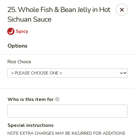
Sichuan Jin River - Rockville
25. Whole Fish & Bean Jelly in Hot
410 Hungerford Dr Rockville, MD 20850
Sichuan Sauce
Pick up
Select Time
Spicy
Options
Rice Choice
Who is this item for
Sichuan Jin River - Rockville
Opens at 11:00AM
Closed
Special instructions
Store info
Call us
NOTE EXTRA CHARGES MAY BE INCURRED FOR ADDITIONS