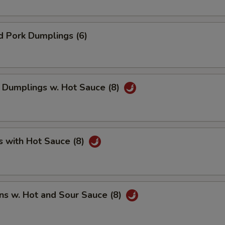
d Pork Dumplings (6)
 Dumplings w. Hot Sauce (8)
s with Hot Sauce (8)
ns w. Hot and Sour Sauce (8)