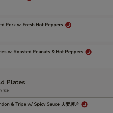
ried Pork w. Fresh Hot Peppers
vies w. Roasted Peanuts & Hot Peppers
ld Plates
 rice.
endon & Tripe w/ Spicy Sauce 夫妻肺片