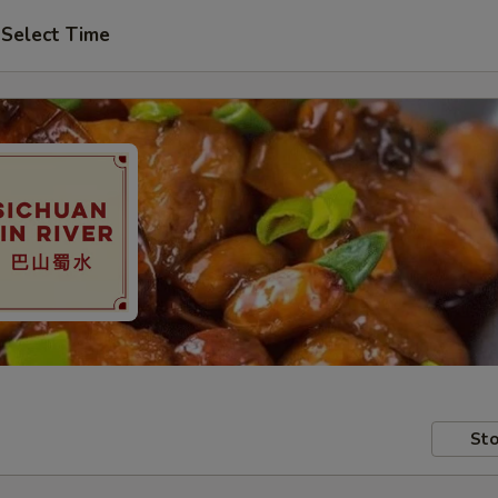
Select Time
Sto