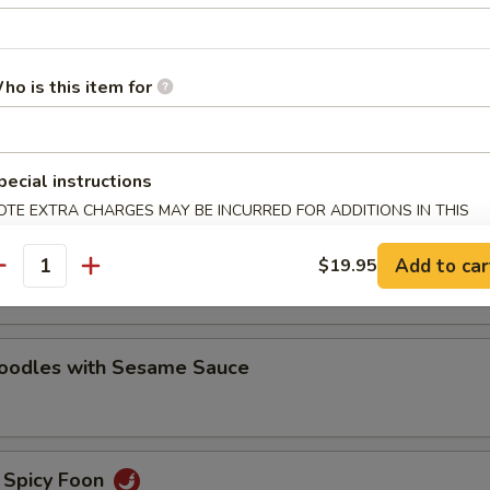
oodles with Sesame Sauce
ho is this item for
e Noodles
pecial instructions
OTE EXTRA CHARGES MAY BE INCURRED FOR ADDITIONS IN THIS
ECTION
oodles with Hot Chili Sauce
Add to car
$19.95
antity
Noodles with Sesame Sauce
 Spicy Foon