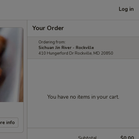
Log in
Your Order
Ordering from:
Sichuan Jin River - Rockville
410 Hungerford Dr Rockville, MD 20850
You have no items in your cart.
re info
Subtotal
$0.00