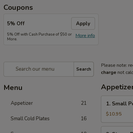
Coupons
5% Off
Apply
5% Off with Cash Purchase of $50 or
More info
More.
Please note: re
Search
charge
not calc
Appetize
Menu
1.
Appetizer
21
1. Small P
Small
Pork
$10.95
Small Cold Plates
16
Buns
Filled
2.