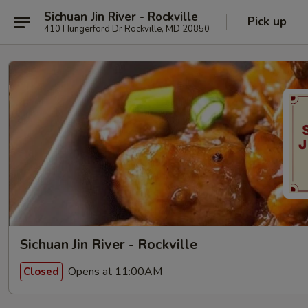
Sichuan Jin River - Rockville
Pick up
410 Hungerford Dr Rockville, MD 20850
Sichuan Jin River - Rockville
Opens at 11:00AM
Closed