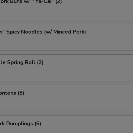
ork Buns w/ " Ya-Cai" (2)
n" Spicy Noodles (w/ Minced Pork)
le Spring Roll (2)
ontons (8)
ork Dumplings (6)