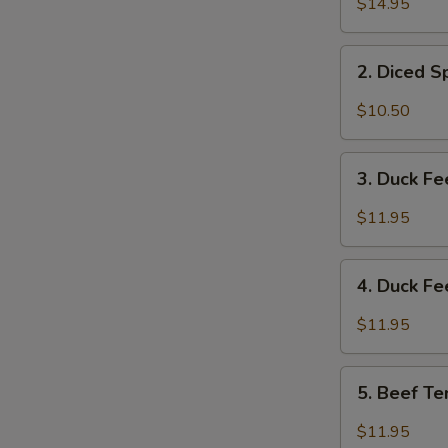
$14.95
&
Tripe
2.
w/
2. Diced 
Diced
Spicy
Spicy
$10.50
Sauce
Chicken
夫
Salad
3.
妻
成
3. Duck F
Duck
肺
都
Feet
片
$11.95
口
with
水
Hot
4.
鸡
Chili
4. Duck F
Duck
Sauce
Feet
$11.95
红
w/
油
Hot
5.
鸭
Pepper
5. Beef T
Beef
掌
&
Tendon
$11.95
Peppercorn