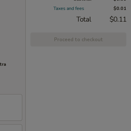
Taxes and fees
$0.01
Total
$0.11
Proceed to checkout
tra