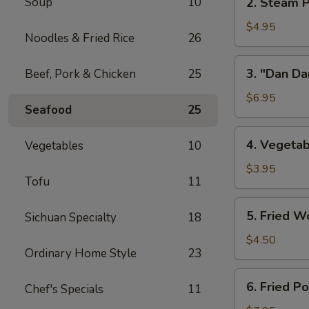
Soup
10
2. Steam P
w/
Steam
Chicken
Pork
$4.95
Broth
Noodles & Fried Rice
26
Buns
(8)
w/
3.
3. "Dan Da
Beef, Pork & Chicken
25
"
"Dan
Ya-
Dan"
$6.95
Cai"
Seafood
25
Spicy
(2)
Noodles
4.
4. Vegetab
Vegetables
10
(w/
Vegetable
Minced
Spring
$3.95
Pork)
Tofu
11
Roll
(2)
5.
5. Fried W
Sichuan Specialty
18
Fried
Wontons
$4.50
Ordinary Home Style
23
(8)
6.
6. Fried P
Chef's Specials
11
Fried