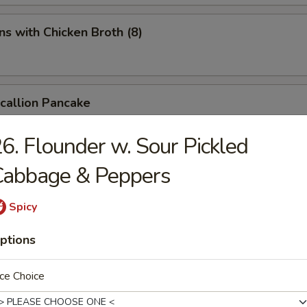
s with Chicken Broth (8)
Scallion Pancake
6. Flounder w. Sour Pickled
Cabbage & Peppers
d Spicy Bean Jelly Salad
Spicy
ptions
rn Sichuan Bean Jelly Salad
ce Choice