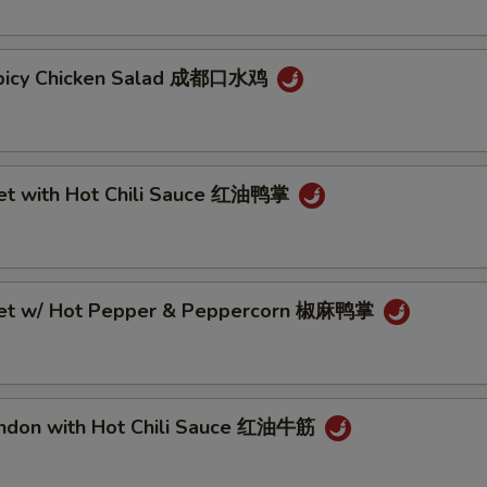
Spicy Chicken Salad 成都口水鸡
eet with Hot Chili Sauce 红油鸭掌
eet w/ Hot Pepper & Peppercorn 椒麻鸭掌
endon with Hot Chili Sauce 红油牛筋