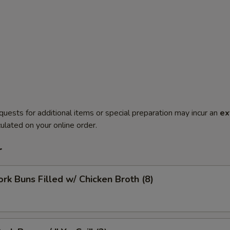
quests for additional items or special preparation may incur an
ex
ulated on your online order.
r
ork Buns Filled w/ Chicken Broth (8)