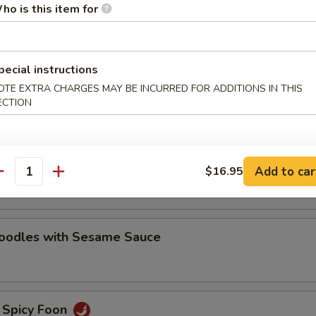
ho is this item for
oodles with Sesame Sauce
pecial instructions
e Noodles
OTE EXTRA CHARGES MAY BE INCURRED FOR ADDITIONS IN THIS
ECTION
oodles with Hot Chili Sauce
Add to car
$16.95
antity
Noodles with Sesame Sauce
 Spicy Foon