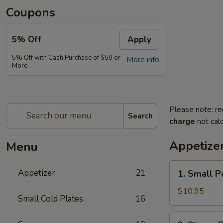
Coupons
5% Off
Apply
5% Off with Cash Purchase of $50 or
More info
More.
Please note: re
Search
charge
not calc
Appetize
Menu
1.
Appetizer
21
1. Small P
Small
Pork
$10.95
Small Cold Plates
16
Buns
Filled
2.