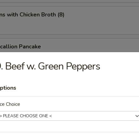
s with Chicken Broth (8)
Scallion Pancake
. Beef w. Green Peppers
d Spicy Bean Jelly Salad
ptions
ce Choice
rn Sichuan Bean Jelly Salad