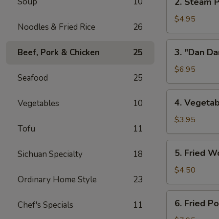
Soup
10
2. Steam P
w/
Steam
Chicken
Pork
$4.95
Broth
Noodles & Fried Rice
26
Buns
(8)
w/
3.
3. "Dan Da
Beef, Pork & Chicken
25
"
"Dan
Ya-
Dan"
$6.95
Cai"
Seafood
25
Spicy
(2)
Noodles
4.
4. Vegetab
Vegetables
10
(w/
Vegetable
Minced
Spring
$3.95
Pork)
Tofu
11
Roll
(2)
5.
5. Fried W
Sichuan Specialty
18
Fried
Wontons
$4.50
Ordinary Home Style
23
(8)
6.
6. Fried P
Chef's Specials
11
Fried