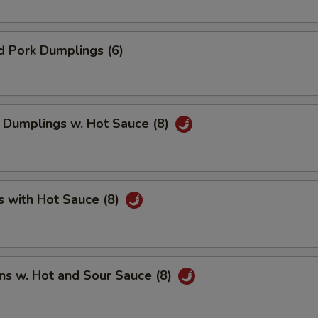
d Pork Dumplings (6)
 Dumplings w. Hot Sauce (8)
s with Hot Sauce (8)
ns w. Hot and Sour Sauce (8)