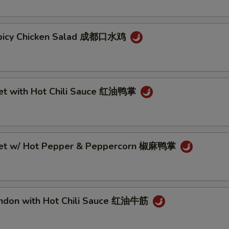
Spicy Chicken Salad 成都口水鸡
eet with Hot Chili Sauce 红油鸭掌
eet w/ Hot Pepper & Peppercorn 椒麻鸭掌
endon with Hot Chili Sauce 红油牛筋