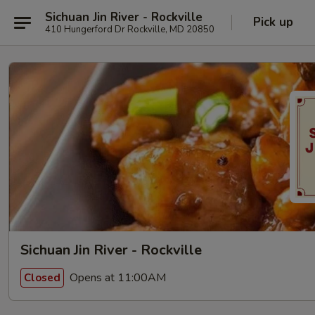
Sichuan Jin River - Rockville
Pick up
410 Hungerford Dr Rockville, MD 20850
Sichuan Jin River - Rockville
Opens at 11:00AM
Closed