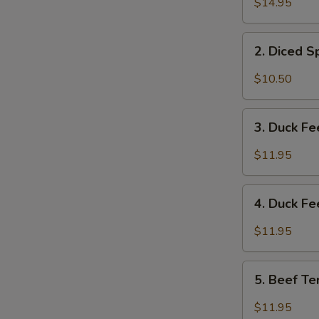
$14.95
&
Tripe
2.
w/
2. Diced 
Diced
Spicy
Spicy
$10.50
Sauce
Chicken
夫
Salad
3.
妻
成
3. Duck F
Duck
肺
都
Feet
片
$11.95
口
with
水
Hot
4.
鸡
Chili
4. Duck F
Duck
Sauce
Feet
$11.95
红
w/
油
Hot
5.
鸭
Pepper
5. Beef T
Beef
掌
&
Tendon
$11.95
Peppercorn