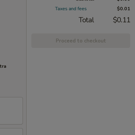
Taxes and fees
$0.01
Total
$0.11
Proceed to checkout
tra