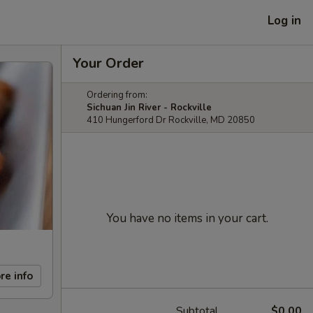
Log in
Your Order
Ordering from:
Sichuan Jin River - Rockville
410 Hungerford Dr Rockville, MD 20850
You have no items in your cart.
re info
Subtotal
$0.00