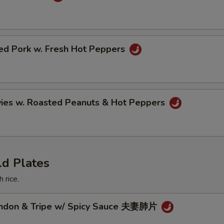
ried Pork w. Fresh Hot Peppers
vies w. Roasted Peanuts & Hot Peppers
ld Plates
 rice.
endon & Tripe w/ Spicy Sauce 夫妻肺片