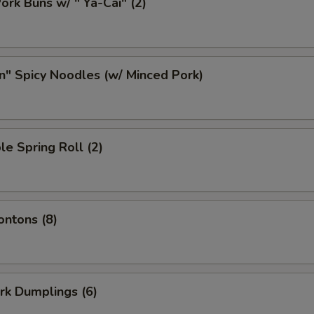
ork Buns w/ " Ya-Cai" (2)
n" Spicy Noodles (w/ Minced Pork)
le Spring Roll (2)
ontons (8)
ork Dumplings (6)