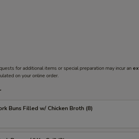
quests for additional items or special preparation may incur an
ex
ulated on your online order.
r
ork Buns Filled w/ Chicken Broth (8)