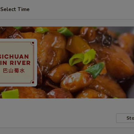
Select Time
Sto