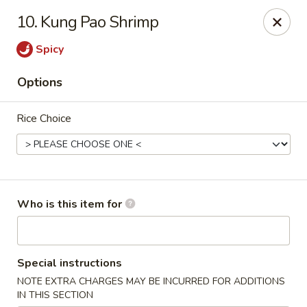
Sichuan Jin River - Rockville
10. Kung Pao Shrimp
410 Hungerford Dr Rockville, MD 20850
Spicy
Pick up
Select Time
Options
Rice Choice
Who is this item for
Sichuan Jin River - Rockville
Special instructions
Opens at 11:00AM
Closed
NOTE EXTRA CHARGES MAY BE INCURRED FOR ADDITIONS
Store info
Call us
IN THIS SECTION