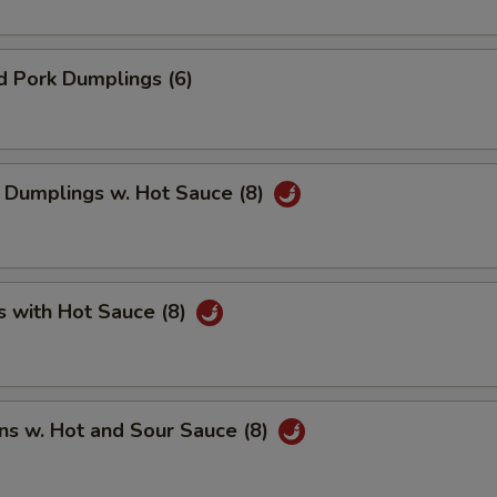
d Pork Dumplings (6)
 Dumplings w. Hot Sauce (8)
s with Hot Sauce (8)
ns w. Hot and Sour Sauce (8)