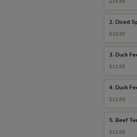
$14.95
&
Tripe
2.
w/
2. Diced 
Diced
Spicy
Spicy
$10.50
Sauce
Chicken
夫
Salad
3.
妻
成
3. Duck F
Duck
肺
都
Feet
片
$11.95
口
with
水
Hot
4.
鸡
Chili
4. Duck F
Duck
Sauce
Feet
$11.95
红
w/
油
Hot
5.
鸭
Pepper
5. Beef T
Beef
掌
&
Tendon
$11.95
Peppercorn