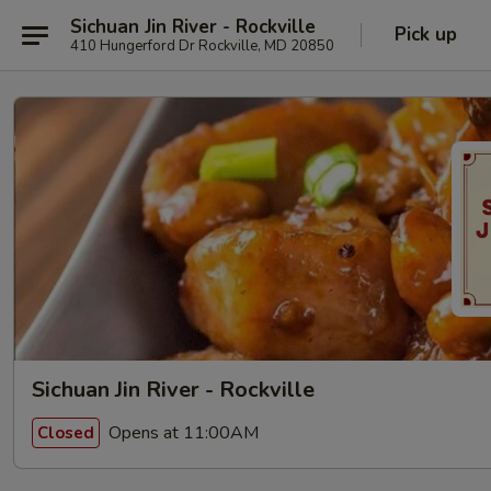
Sichuan Jin River - Rockville
Pick up
410 Hungerford Dr Rockville, MD 20850
Sichuan Jin River - Rockville
Opens at 11:00AM
Closed