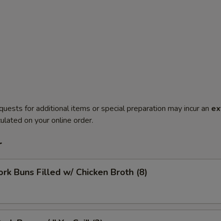
quests for additional items or special preparation may incur an
ex
ulated on your online order.
r
ork Buns Filled w/ Chicken Broth (8)