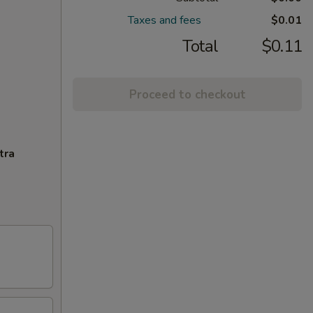
Taxes and fees
$0.01
Total
$0.11
Proceed to checkout
tra