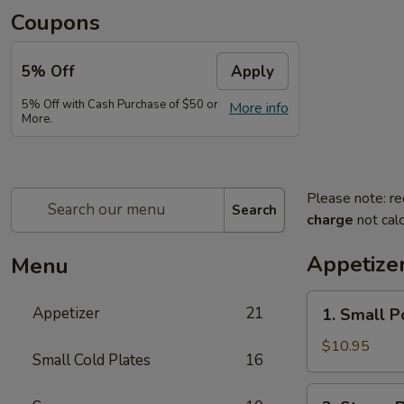
Coupons
5% Off
Apply
5% Off with Cash Purchase of $50 or
More info
More.
Please note: re
Search
charge
not calc
Appetize
Menu
1.
Appetizer
21
1. Small P
Small
Pork
$10.95
Small Cold Plates
16
Buns
Filled
2.