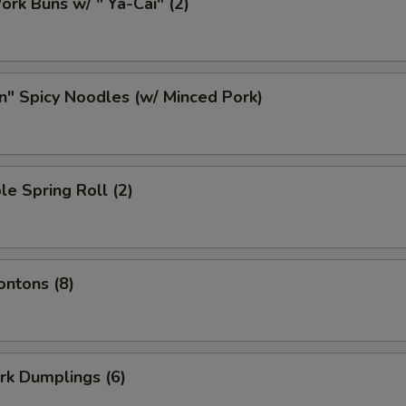
ork Buns w/ " Ya-Cai" (2)
n" Spicy Noodles (w/ Minced Pork)
le Spring Roll (2)
ontons (8)
ork Dumplings (6)