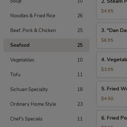
Soup
10
2. Steam P
w/
Steam
Chicken
Pork
$4.95
Broth
Noodles & Fried Rice
26
Buns
(8)
w/
3.
3. "Dan Da
Beef, Pork & Chicken
25
"
"Dan
Ya-
Dan"
$6.95
Cai"
Seafood
25
Spicy
(2)
Noodles
4.
4. Vegetab
Vegetables
10
(w/
Vegetable
Minced
Spring
$3.95
Pork)
Tofu
11
Roll
(2)
5.
5. Fried W
Sichuan Specialty
18
Fried
Wontons
$4.50
Ordinary Home Style
23
(8)
6.
6. Fried P
Chef's Specials
11
Fried