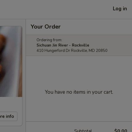
Log in
Your Order
Ordering from:
Sichuan Jin River - Rockville
410 Hungerford Dr Rockville, MD 20850
You have no items in your cart.
re info
Subtotal
$0.00