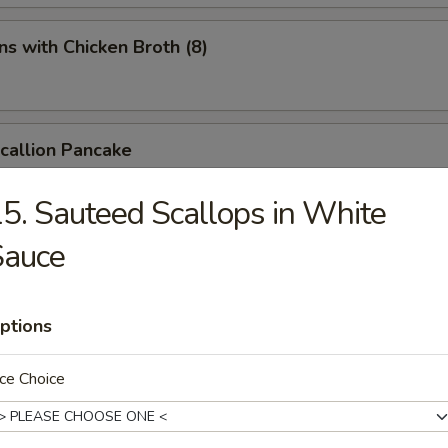
s with Chicken Broth (8)
Scallion Pancake
5. Sauteed Scallops in White
Sauce
d Spicy Bean Jelly Salad
ptions
rn Sichuan Bean Jelly Salad
ce Choice