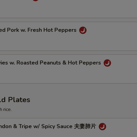
ried Pork w. Fresh Hot Peppers
vies w. Roasted Peanuts & Hot Peppers
ld Plates
 rice.
endon & Tripe w/ Spicy Sauce 夫妻肺片