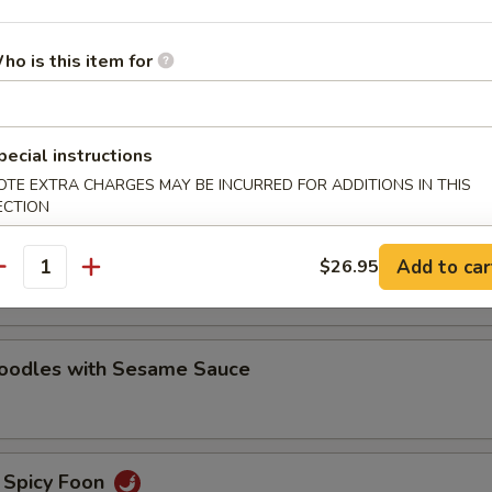
oodles with Sesame Sauce
ho is this item for
e Noodles
pecial instructions
OTE EXTRA CHARGES MAY BE INCURRED FOR ADDITIONS IN THIS
ECTION
oodles with Hot Chili Sauce
Add to car
$26.95
antity
Noodles with Sesame Sauce
 Spicy Foon