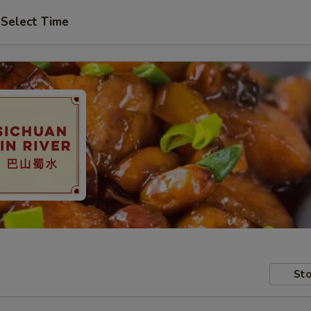
Select Time
Sto