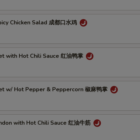
Spicy Chicken Salad 成都口水鸡
eet with Hot Chili Sauce 红油鸭掌
eet w/ Hot Pepper & Peppercorn 椒麻鸭掌
endon with Hot Chili Sauce 红油牛筋