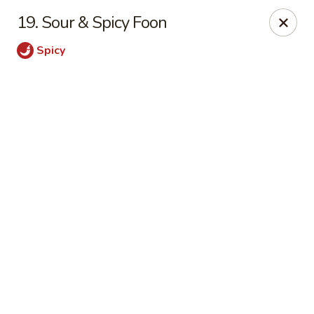
Online ordering is closed until August 9th at 11:00AM
19. Sour & Spicy Foon
Sichuan Jin River - Rockville
Spicy
410 Hungerford Dr Rockville, MD 20850
Pick up
Sichuan Jin River - Rockville
Opens Sunday at 11:00AM
Closed