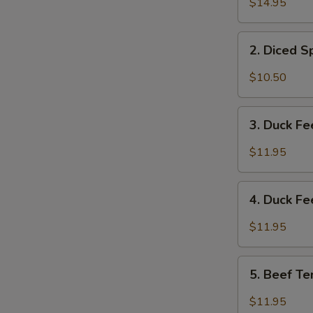
$14.95
&
Tripe
2.
w/
2. Diced 
Diced
Spicy
Spicy
$10.50
Sauce
Chicken
夫
Salad
3.
妻
成
3. Duck F
Duck
肺
都
Feet
片
$11.95
口
with
水
Hot
4.
鸡
Chili
4. Duck F
Duck
Sauce
Feet
$11.95
红
w/
油
Hot
5.
鸭
Pepper
5. Beef T
Beef
掌
&
Tendon
$11.95
Peppercorn