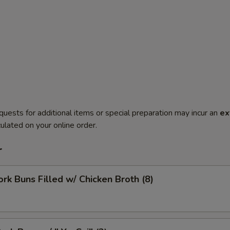
quests for additional items or special preparation may incur an
ex
ulated on your online order.
r
ork Buns Filled w/ Chicken Broth (8)