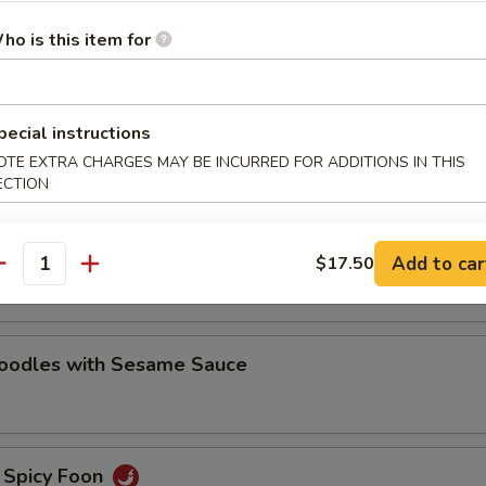
oodles with Sesame Sauce
ho is this item for
pecial instructions
e Noodles
OTE EXTRA CHARGES MAY BE INCURRED FOR ADDITIONS IN THIS
ECTION
oodles with Hot Chili Sauce
Add to car
$17.50
antity
Noodles with Sesame Sauce
 Spicy Foon