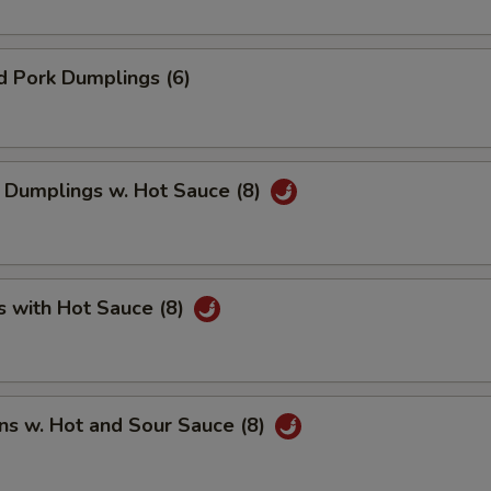
d Pork Dumplings (6)
 Dumplings w. Hot Sauce (8)
s with Hot Sauce (8)
ns w. Hot and Sour Sauce (8)