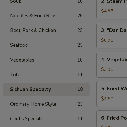
Soup
10
2. Steam P
w/
Steam
Chicken
Pork
$4.95
Broth
Noodles & Fried Rice
26
Buns
(8)
w/
3.
3. "Dan Da
Beef, Pork & Chicken
25
"
"Dan
Ya-
Dan"
$6.95
Cai"
Seafood
25
Spicy
(2)
Noodles
4.
4. Vegetab
Vegetables
10
(w/
Vegetable
Minced
Spring
$3.95
Pork)
Tofu
11
Roll
(2)
5.
5. Fried W
Sichuan Specialty
18
Fried
Wontons
$4.50
Ordinary Home Style
23
(8)
6.
6. Fried P
Chef's Specials
11
Fried