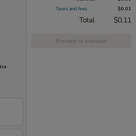
Taxes and fees
$0.01
Total
$0.11
Proceed to checkout
tra