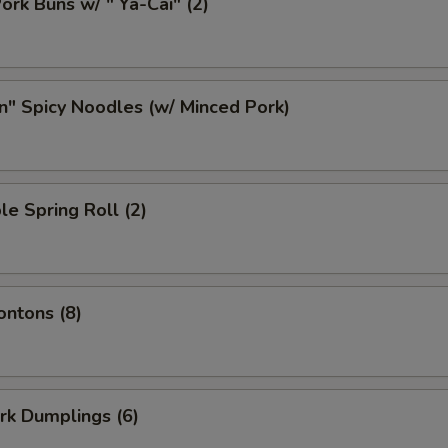
ork Buns w/ " Ya-Cai" (2)
n" Spicy Noodles (w/ Minced Pork)
le Spring Roll (2)
ontons (8)
ork Dumplings (6)