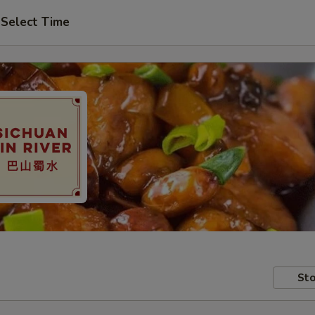
Select Time
Sto