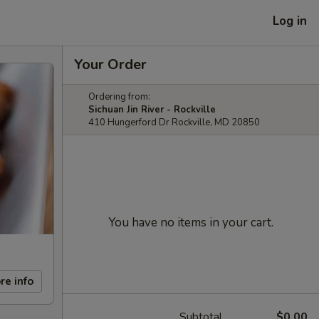
Log in
Your Order
Ordering from:
Sichuan Jin River - Rockville
410 Hungerford Dr Rockville, MD 20850
You have no items in your cart.
re info
Subtotal
$0.00