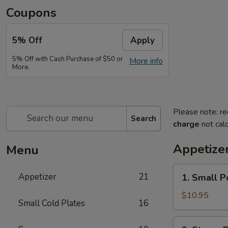
Coupons
5% Off
Apply
5% Off with Cash Purchase of $50 or
More info
More.
Please note: re
Search
charge
not calc
Appetize
Menu
1.
Appetizer
21
1. Small P
Small
Pork
$10.95
Small Cold Plates
16
Buns
Filled
2.