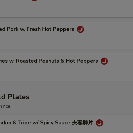
ried Pork w. Fresh Hot Peppers
vies w. Roasted Peanuts & Hot Peppers
ld Plates
 rice.
endon & Tripe w/ Spicy Sauce 夫妻肺片