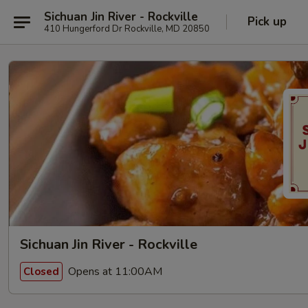
Sichuan Jin River - Rockville
Pick up
410 Hungerford Dr Rockville, MD 20850
Sichuan Jin River - Rockville
Opens at 11:00AM
Closed