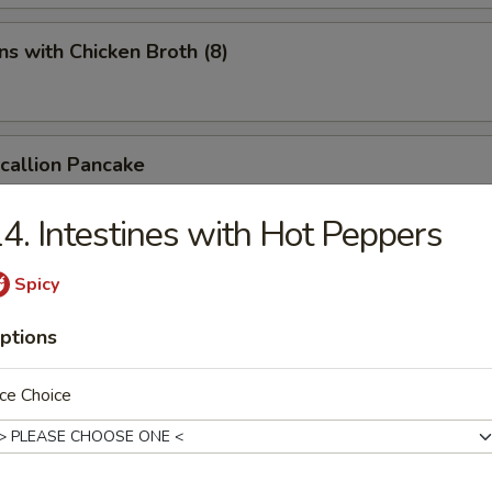
s with Chicken Broth (8)
Scallion Pancake
4. Intestines with Hot Peppers
d Spicy Bean Jelly Salad
Spicy
ptions
rn Sichuan Bean Jelly Salad
ce Choice