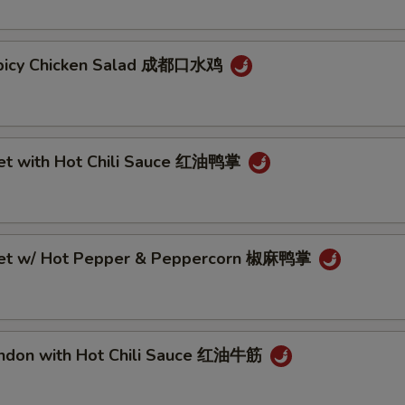
Spicy Chicken Salad 成都口水鸡
eet with Hot Chili Sauce 红油鸭掌
eet w/ Hot Pepper & Peppercorn 椒麻鸭掌
endon with Hot Chili Sauce 红油牛筋