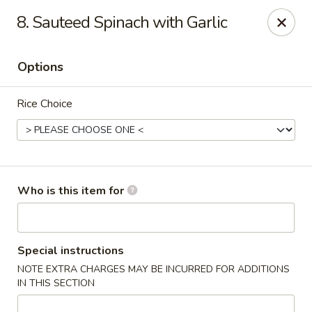
Sichuan Jin River - Rockville
8. Sauteed Spinach with Garlic
410 Hungerford Dr Rockville, MD 20850
Options
Pick up
Select Time
Rice Choice
Who is this item for
Sichuan Jin River - Rockville
Special instructions
NOTE EXTRA CHARGES MAY BE INCURRED FOR ADDITIONS
Opens at 11:00AM
Closed
IN THIS SECTION
Store info
Call us