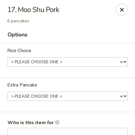
Sichuan Jin River - Rockville
17. Moo Shu Pork
410 Hungerford Dr Rockville, MD 20850
6 pancakes
Pick up
Select Time
Options
Rice Choice
Extra Pancake
Sichuan Jin River - Rockville
Opens at 11:00AM
Closed
Who is this item for
Store info
Call us