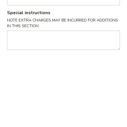
Coupons
Special instructions
NOTE EXTRA CHARGES MAY BE INCURRED FOR ADDITIONS
IN THIS SECTION
5% Off
Apply
5% Off with Cash Purchase of $50 or
More info
More.
Beef, Pork & Chicken
Please note: requests for additional items or special
preparation may incur an
extra charge
not calculated on your
online order.
Appetizer
1.
1. Small Pork Buns Filled w/ Chicken Broth (8)
Small