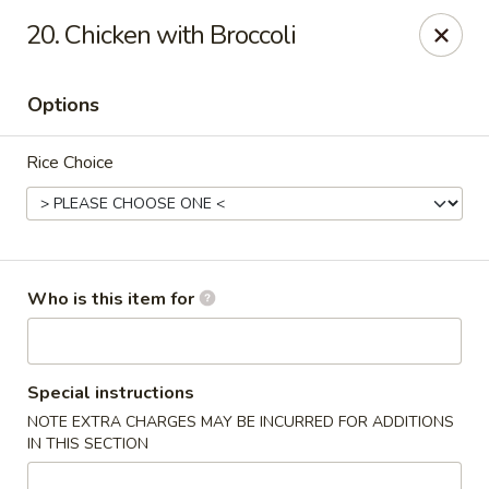
Sichuan Jin River - Rockville
20. Chicken with Broccoli
410 Hungerford Dr Rockville, MD 20850
Options
Pick up
Select Time
Rice Choice
Who is this item for
Sichuan Jin River - Rockville
Special instructions
NOTE EXTRA CHARGES MAY BE INCURRED FOR ADDITIONS
Opens at 11:00AM
Closed
IN THIS SECTION
Store info
Call us