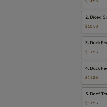
$14.95
&
Tripe
2.
w/
2. Diced 
Diced
Spicy
Spicy
$10.50
Sauce
Chicken
夫
Salad
3.
妻
成
3. Duck F
Duck
肺
都
Feet
片
$11.95
口
with
水
Hot
4.
鸡
Chili
4. Duck F
Duck
Sauce
Feet
$11.95
红
w/
油
Hot
5.
鸭
Pepper
5. Beef T
Beef
掌
&
Tendon
$11.95
Peppercorn