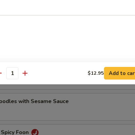
oodles with Sesame Sauce
e Noodles
oodles with Hot Chili Sauce
Add to car
$12.95
antity
Noodles with Sesame Sauce
 Spicy Foon