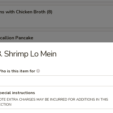
s with Chicken Broth (8)
Scallion Pancake
. Shrimp Lo Mein
d Spicy Bean Jelly Salad
ho is this item for
rn Sichuan Bean Jelly Salad
pecial instructions
OTE EXTRA CHARGES MAY BE INCURRED FOR ADDITIONS IN THIS
ECTION