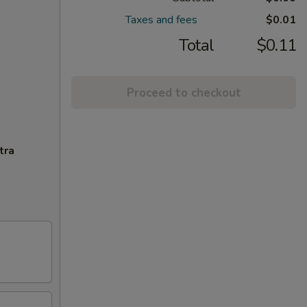
Taxes and fees
$0.01
Total
$0.11
Proceed to checkout
tra