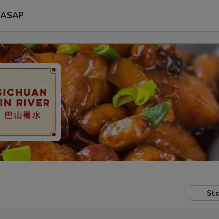
ASAP
Sto