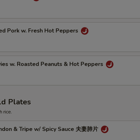
ried Pork w. Fresh Hot Peppers
vies w. Roasted Peanuts & Hot Peppers
ld Plates
 rice.
endon & Tripe w/ Spicy Sauce 夫妻肺片