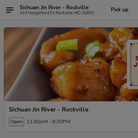
Sichuan Jin River - Rockville
Pick up
410 Hungerford Dr Rockville, MD 20850
Sichuan Jin River - Rockville
11:00AM - 8:30PM
Open