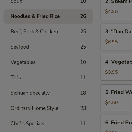
Soup
10
2. Steam P
w/
Steam
Chicken
Pork
$4.95
Broth
Noodles & Fried Rice
26
Buns
(8)
w/
3.
3. "Dan Da
Beef, Pork & Chicken
25
"
"Dan
Ya-
Dan"
$6.95
Cai"
Seafood
25
Spicy
(2)
Noodles
4.
4. Vegetab
Vegetables
10
(w/
Vegetable
Minced
Spring
$3.95
Pork)
Tofu
11
Roll
(2)
5.
5. Fried W
Sichuan Specialty
18
Fried
Wontons
$4.50
Ordinary Home Style
23
(8)
6.
6. Fried P
Chef's Specials
11
Fried