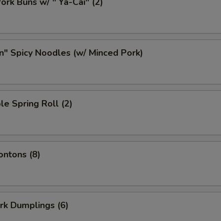
ork Buns w/ " Ya-Cai" (2)
n" Spicy Noodles (w/ Minced Pork)
le Spring Roll (2)
ontons (8)
ork Dumplings (6)