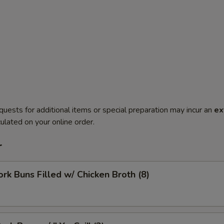
quests for additional items or special preparation may incur an
ex
ulated on your online order.
r
ork Buns Filled w/ Chicken Broth (8)