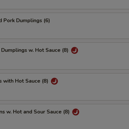
d Pork Dumplings (6)
 Dumplings w. Hot Sauce (8)
s with Hot Sauce (8)
ns w. Hot and Sour Sauce (8)