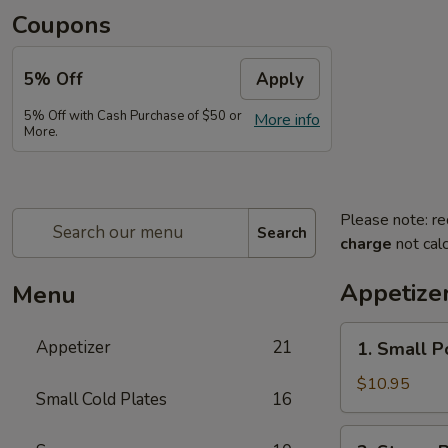
Coupons
5% Off
Apply
5% Off with Cash Purchase of $50 or
More info
More.
Please note: re
Search
charge
not calc
Appetize
Menu
1.
Appetizer
21
1. Small P
Small
Pork
$10.95
Small Cold Plates
16
Buns
Filled
2.