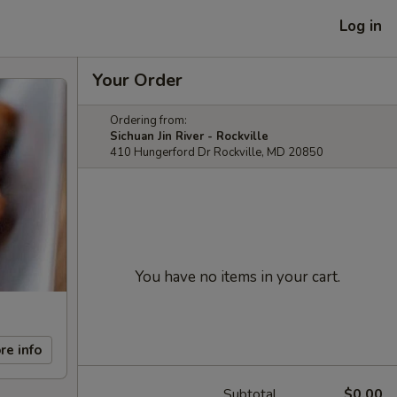
Log in
Your Order
Ordering from:
Sichuan Jin River - Rockville
410 Hungerford Dr Rockville, MD 20850
You have no items in your cart.
re info
Subtotal
$0.00