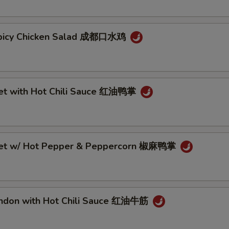
Spicy Chicken Salad 成都口水鸡
eet with Hot Chili Sauce 红油鸭掌
eet w/ Hot Pepper & Peppercorn 椒麻鸭掌
endon with Hot Chili Sauce 红油牛筋