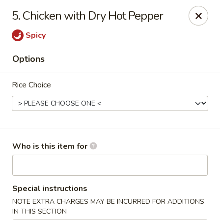
Sichuan Jin River - Rockville
5. Chicken with Dry Hot Pepper
410 Hungerford Dr Rockville, MD 20850
Spicy
Pick up
ASAP
Options
Rice Choice
Who is this item for
Sichuan Jin River - Rockville
Special instructions
11:00AM - 8:30PM
Open
NOTE EXTRA CHARGES MAY BE INCURRED FOR ADDITIONS
Store info
Call us
IN THIS SECTION