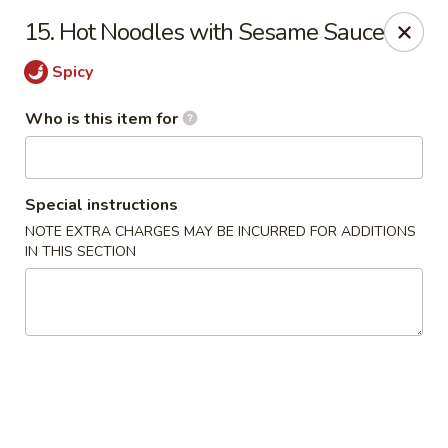
Sichuan Jin River - Rockville
15. Hot Noodles with Sesame Sauce
410 Hungerford Dr Rockville, MD 20850
Spicy
Pick up
Select Time
Who is this item for
Special instructions
NOTE EXTRA CHARGES MAY BE INCURRED FOR ADDITIONS
IN THIS SECTION
Sichuan Jin River - Rockville
Opens at 11:00AM
Closed
Store info
Call us