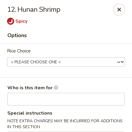
Sichuan Jin River - Rockville
12. Hunan Shrimp
410 Hungerford Dr Rockville, MD 20850
Spicy
Pick up
Select Time
Options
Rice Choice
Who is this item for
Sichuan Jin River - Rockville
Special instructions
Opens at 11:00AM
Closed
NOTE EXTRA CHARGES MAY BE INCURRED FOR ADDITIONS
Store info
Call us
IN THIS SECTION