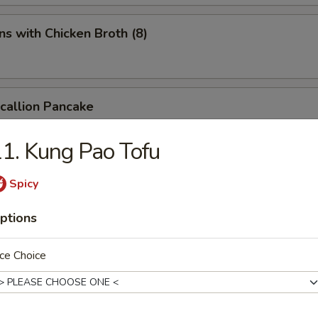
s with Chicken Broth (8)
Scallion Pancake
1. Kung Pao Tofu
d Spicy Bean Jelly Salad
Spicy
ptions
rn Sichuan Bean Jelly Salad
ce Choice