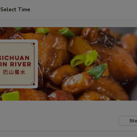
Select Time
Sto