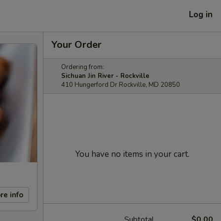
Log in
Your Order
Ordering from:
Sichuan Jin River - Rockville
410 Hungerford Dr Rockville, MD 20850
You have no items in your cart.
re info
Subtotal
$0.00