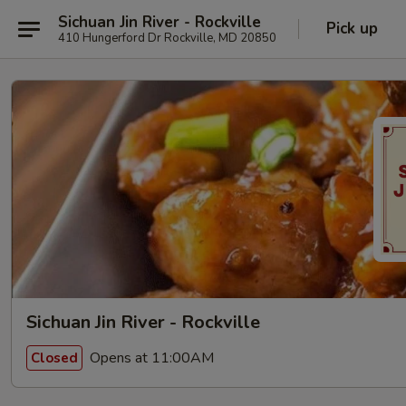
Sichuan Jin River - Rockville
Pick up
410 Hungerford Dr Rockville, MD 20850
Sichuan Jin River - Rockville
Opens at 11:00AM
Closed