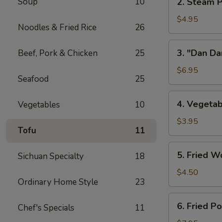
Soup
10
2. Steam P
w/
Steam
Chicken
Pork
$4.95
Broth
Noodles & Fried Rice
26
Buns
(8)
w/
3.
3. "Dan Da
Beef, Pork & Chicken
25
"
"Dan
Ya-
Dan"
$6.95
Cai"
Seafood
25
Spicy
(2)
Noodles
4.
4. Vegetab
Vegetables
10
(w/
Vegetable
Minced
Spring
$3.95
Pork)
Tofu
11
Roll
(2)
5.
5. Fried W
Sichuan Specialty
18
Fried
Wontons
$4.50
Ordinary Home Style
23
(8)
6.
6. Fried P
Chef's Specials
11
Fried