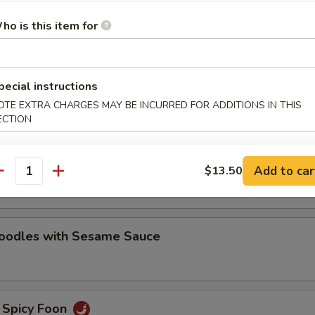
oodles with Sesame Sauce
ho is this item for
pecial instructions
e Noodles
OTE EXTRA CHARGES MAY BE INCURRED FOR ADDITIONS IN THIS
ECTION
oodles with Hot Chili Sauce
Add to car
$13.50
antity
Noodles with Sesame Sauce
 Spicy Foon