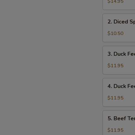
$14.95
&
Tripe
2.
w/
2. Diced 
Diced
Spicy
Spicy
$10.50
Sauce
Chicken
夫
Salad
3.
妻
成
3. Duck F
Duck
肺
都
Feet
片
$11.95
口
with
水
Hot
4.
鸡
Chili
4. Duck F
Duck
Sauce
Feet
$11.95
红
w/
油
Hot
5.
鸭
Pepper
5. Beef T
Beef
掌
&
Tendon
$11.95
Peppercorn