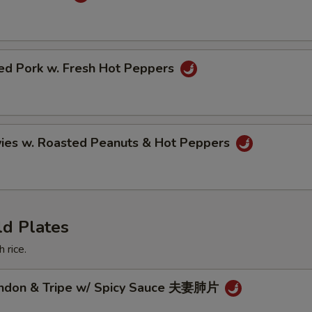
ried Pork w. Fresh Hot Peppers
vies w. Roasted Peanuts & Hot Peppers
ld Plates
 rice.
endon & Tripe w/ Spicy Sauce 夫妻肺片