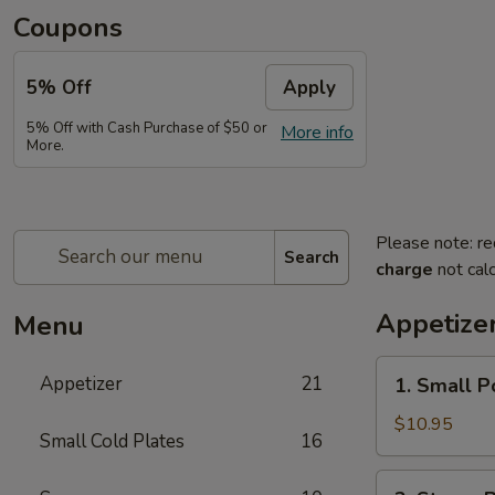
Coupons
5% Off
Apply
5% Off with Cash Purchase of $50 or
More info
More.
Please note: re
Search
charge
not calc
Appetize
Menu
1.
Appetizer
21
1. Small P
Small
Pork
$10.95
Small Cold Plates
16
Buns
Filled
2.