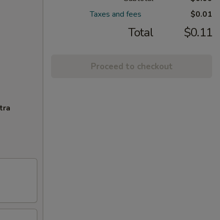
Taxes and fees
$0.01
Total
$0.11
Proceed to checkout
tra