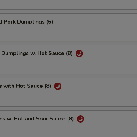
d Pork Dumplings (6)
 Dumplings w. Hot Sauce (8)
s with Hot Sauce (8)
ns w. Hot and Sour Sauce (8)