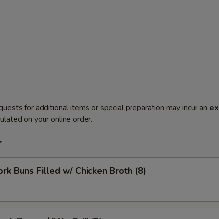
quests for additional items or special preparation may incur an
ex
ulated on your online order.
r
ork Buns Filled w/ Chicken Broth (8)