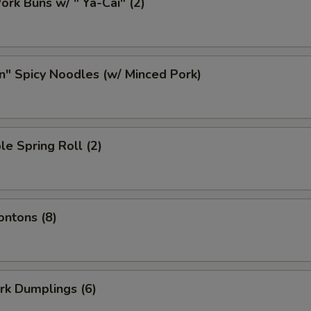
ork Buns w/ " Ya-Cai" (2)
n" Spicy Noodles (w/ Minced Pork)
le Spring Roll (2)
ontons (8)
ork Dumplings (6)