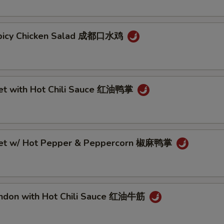
Spicy Chicken Salad 成都口水鸡
eet with Hot Chili Sauce 红油鸭掌
eet w/ Hot Pepper & Peppercorn 椒麻鸭掌
endon with Hot Chili Sauce 红油牛筋