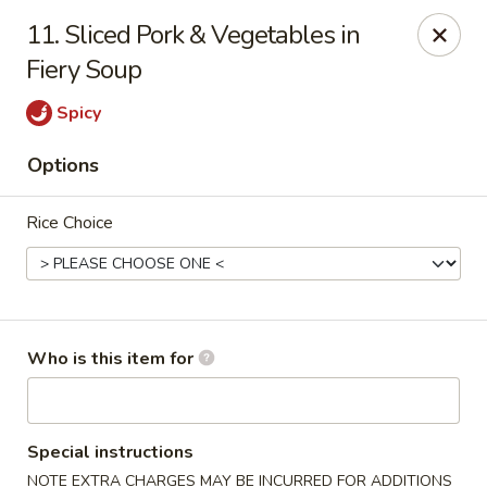
Sichuan Jin River - Rockville
11. Sliced Pork & Vegetables in
410 Hungerford Dr Rockville, MD 20850
Fiery Soup
Pick up
ASAP
Spicy
Options
Rice Choice
Who is this item for
Sichuan Jin River - Rockville
11:00AM - 8:30PM
Open
Special instructions
Store info
Call us
NOTE EXTRA CHARGES MAY BE INCURRED FOR ADDITIONS