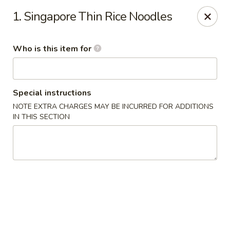
Sichuan Jin River - Rockville
1. Singapore Thin Rice Noodles
410 Hungerford Dr Rockville, MD 20850
Who is this item for
Pick up
Select Time
Special instructions
NOTE EXTRA CHARGES MAY BE INCURRED FOR ADDITIONS
IN THIS SECTION
Sichuan Jin River - Rockville
Opens at 11:00AM
Closed
Store info
Call us