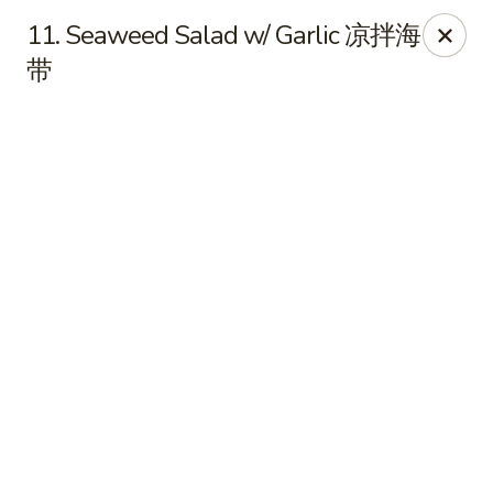
Online ordering is closed until August 7th at 11:00AM
11. Seaweed Salad w/ Garlic 凉拌海
带
Sichuan Jin River - Rockville
410 Hungerford Dr Rockville, MD 20850
Pick up
Sichuan Jin River - Rockville
Opens Friday at 11:00AM
Closed