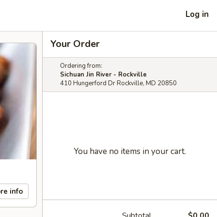
Log in
Your Order
Ordering from:
Sichuan Jin River - Rockville
410 Hungerford Dr Rockville, MD 20850
You have no items in your cart.
re info
Subtotal
$0.00