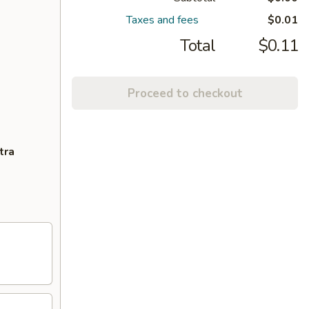
Taxes and fees
$0.01
Total
$0.11
Proceed to checkout
tra