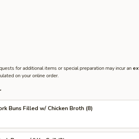
quests for additional items or special preparation may incur an
ex
ulated on your online order.
r
ork Buns Filled w/ Chicken Broth (8)