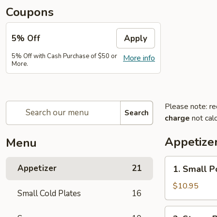
Coupons
5% Off
Apply
5% Off with Cash Purchase of $50 or
More info
More.
Please note: re
Search
charge
not calc
Appetize
Menu
1.
Appetizer
21
1. Small P
Small
Pork
$10.95
Small Cold Plates
16
Buns
Filled
2.