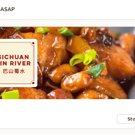
ASAP
Sto