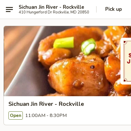
Sichuan Jin River - Rockville
Pick up
410 Hungerford Dr Rockville, MD 20850
Sichuan Jin River - Rockville
11:00AM - 8:30PM
Open