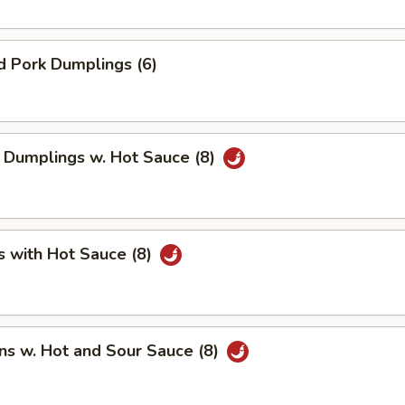
d Pork Dumplings (6)
 Dumplings w. Hot Sauce (8)
s with Hot Sauce (8)
ns w. Hot and Sour Sauce (8)