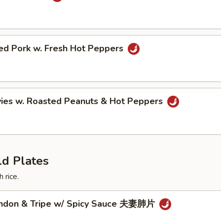
ried Pork w. Fresh Hot Peppers
vies w. Roasted Peanuts & Hot Peppers
ld Plates
 rice.
endon & Tripe w/ Spicy Sauce 夫妻肺片