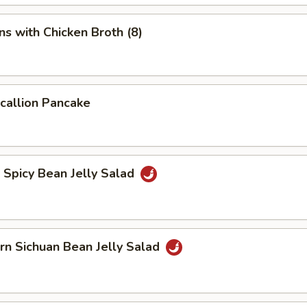
s with Chicken Broth (8)
Scallion Pancake
d Spicy Bean Jelly Salad
rn Sichuan Bean Jelly Salad