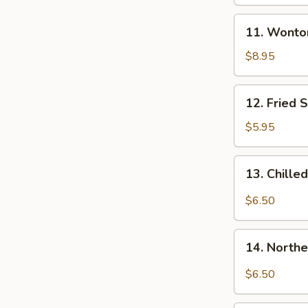
and
11.
Sour
11. Wonton
Wontons
Sauce
with
$8.95
(8)
Chicken
Broth
12.
12. Fried 
(8)
Fried
Scallion
$5.95
Pancake
13.
13. Chille
Chilled
Spicy
$6.50
Bean
Jelly
14.
Salad
14. Northe
Northern
Sichuan
$6.50
Bean
Jelly