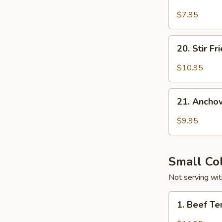
Sour
&
$7.95
Spicy
Foon
20.
20. Stir F
Stir
Fried
$10.95
Pork
w.
21.
Fresh
21. Ancho
Anchovies
Hot
w.
$9.95
Peppers
Roasted
Peanuts
&
Small Co
Hot
Peppers
Not serving with
1.
1. Beef T
Beef
Tendon