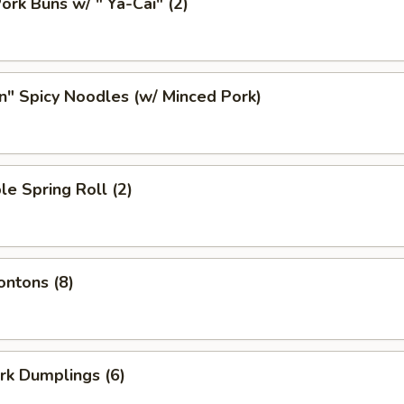
ork Buns w/ " Ya-Cai" (2)
n" Spicy Noodles (w/ Minced Pork)
le Spring Roll (2)
ontons (8)
ork Dumplings (6)