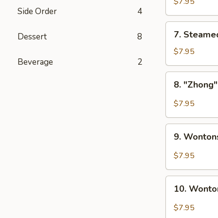
Pork
$7.95
Side Order
4
Dumplings
(6)
7.
7. Steame
Dessert
8
Steamed
Pork
$7.95
Beverage
2
Dumplings
(6)
8.
8. "Zhong"
"Zhong"
Dumplings
$7.95
w.
Hot
9.
Sauce
9. Wonton
Wontons
(8)
with
$7.95
Hot
Sauce
10.
(8)
10. Wonto
Wontons
w.
$7.95
Hot