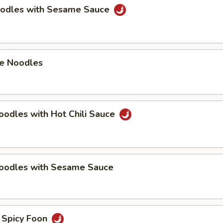
oodles with Sesame Sauce
e Noodles
oodles with Hot Chili Sauce
Noodles with Sesame Sauce
 Spicy Foon