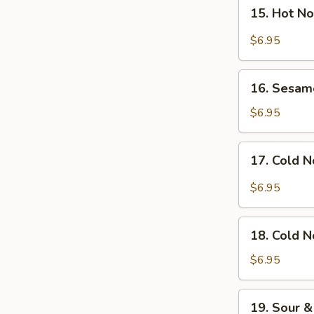
15.
Salad
15. Hot N
Hot
Noodles
$6.95
with
Sesame
16.
Sauce
16. Sesam
Sesame
Noodles
$6.95
17.
17. Cold N
Cold
Noodles
$6.95
with
Hot
18.
Chili
18. Cold 
Cold
Sauce
Noodles
$6.95
with
Sesame
19.
19. Sour &
Sauce