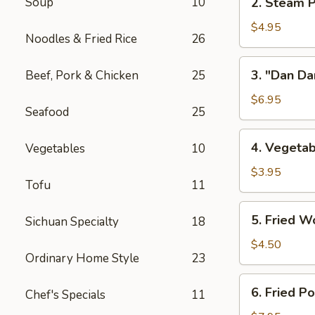
Soup
10
2. Steam P
w/
Steam
Chicken
Pork
$4.95
Broth
Noodles & Fried Rice
26
Buns
(8)
w/
3.
3. "Dan Da
Beef, Pork & Chicken
25
"
"Dan
Ya-
Dan"
$6.95
Cai"
Seafood
25
Spicy
(2)
Noodles
4.
4. Vegetab
Vegetables
10
(w/
Vegetable
Minced
Spring
$3.95
Pork)
Tofu
11
Roll
(2)
5.
5. Fried W
Sichuan Specialty
18
Fried
Wontons
$4.50
Ordinary Home Style
23
(8)
6.
6. Fried P
Chef's Specials
11
Fried