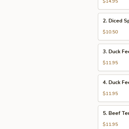
$14.95
&
Tripe
2.
w/
2. Diced 
Diced
Spicy
Spicy
$10.50
Sauce
Chicken
夫
Salad
3.
妻
成
3. Duck F
Duck
肺
都
Feet
片
$11.95
口
with
水
Hot
4.
鸡
Chili
4. Duck F
Duck
Sauce
Feet
$11.95
红
w/
油
Hot
5.
鸭
Pepper
5. Beef T
Beef
掌
&
Tendon
$11.95
Peppercorn