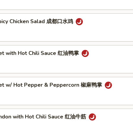
Spicy Chicken Salad 成都口水鸡
eet with Hot Chili Sauce 红油鸭掌
eet w/ Hot Pepper & Peppercorn 椒麻鸭掌
endon with Hot Chili Sauce 红油牛筋