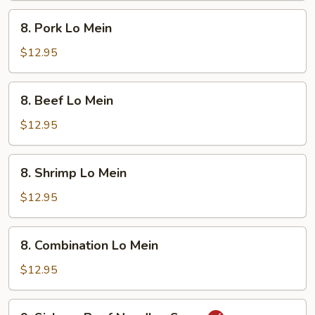
8.
8. Pork Lo Mein
Pork
Lo
$12.95
Mein
8.
8. Beef Lo Mein
Beef
Lo
$12.95
Mein
8.
8. Shrimp Lo Mein
Shrimp
Lo
$12.95
Mein
8.
8. Combination Lo Mein
Combination
Lo
$12.95
Mein
9.