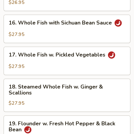
Scallops
$26.95
in
White
16.
16. Whole Fish with Sichuan Bean Sauce
Sauce
Whole
Fish
$27.95
with
Sichuan
17.
Bean
17. Whole Fish w. Pickled Vegetables
Whole
Sauce
Fish
$27.95
w.
Pickled
18.
Vegetables
18. Steamed Whole Fish w. Ginger &
Steamed
Scallions
Whole
$27.95
Fish
w.
Ginger
19.
19. Flounder w. Fresh Hot Pepper & Black
&
Flounder
Bean
Scallions
w.