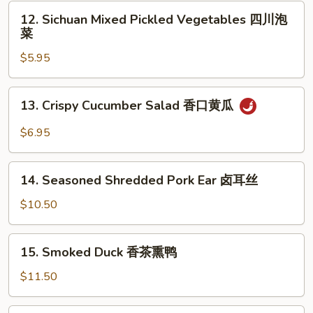
Garlic
12.
耳
12. Sichuan Mixed Pickled Vegetables 四川泡
凉
Sichuan
丝
菜
拌
Mixed
海
$5.95
Pickled
带
Vegetables
四
13.
13. Crispy Cucumber Salad 香口黄瓜
川
Crispy
泡
Cucumber
$6.95
菜
Salad
香
14.
口
14. Seasoned Shredded Pork Ear 卤耳丝
Seasoned
黄
Shredded
$10.50
瓜
Pork
Ear
15.
15. Smoked Duck 香茶熏鸭
卤
Smoked
耳
Duck
$11.50
丝
香
茶