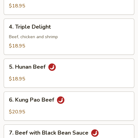
Beef
$18.95
4.
4. Triple Delight
Triple
Delight
Beef, chicken and shrimp
$18.95
5.
5. Hunan Beef
Hunan
Beef
$18.95
6.
6. Kung Pao Beef
Kung
Pao
$20.95
Beef
7.
7. Beef with Black Bean Sauce
Beef