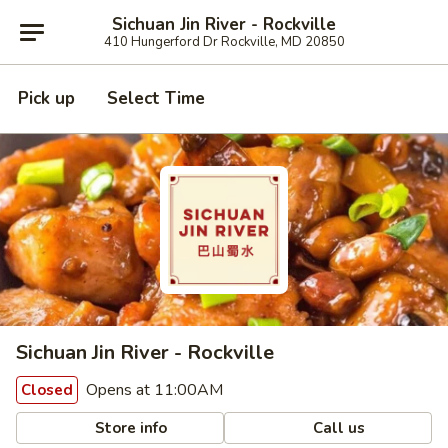
Sichuan Jin River - Rockville
410 Hungerford Dr Rockville, MD 20850
Pick up
Select Time
Sichuan Jin River - Rockville
Opens at 11:00AM
Closed
Store info
Call us