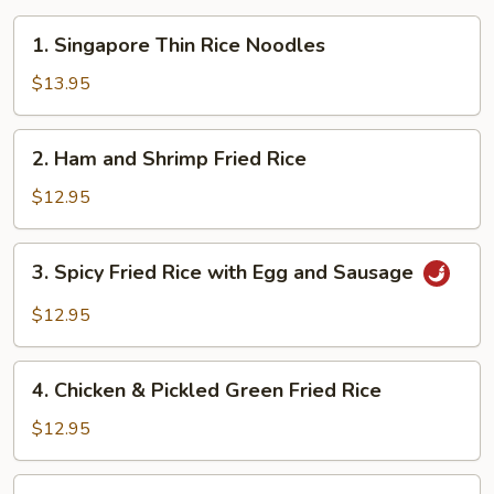
1.
1. Singapore Thin Rice Noodles
Singapore
Thin
$13.95
Rice
Noodles
2.
2. Ham and Shrimp Fried Rice
Ham
and
$12.95
Shrimp
Fried
3.
3. Spicy Fried Rice with Egg and Sausage
Rice
Spicy
Fried
$12.95
Rice
with
4.
Egg
4. Chicken & Pickled Green Fried Rice
Chicken
and
&
$12.95
Sausage
Pickled
Green
5.