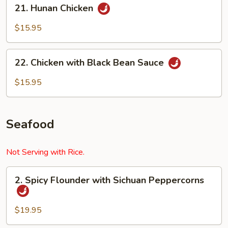
21.
21. Hunan Chicken
Hunan
Chicken
$15.95
22.
22. Chicken with Black Bean Sauce
Chicken
with
$15.95
Black
Bean
Sauce
Seafood
Not Serving with Rice.
2.
2. Spicy Flounder with Sichuan Peppercorns
Spicy
Flounder
with
$19.95
Sichuan