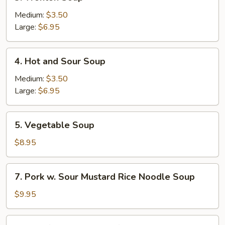
Wonton
Soup
Medium:
$3.50
Large:
$6.95
4.
4. Hot and Sour Soup
Hot
and
Medium:
$3.50
Sour
Large:
$6.95
Soup
5.
5. Vegetable Soup
Vegetable
Soup
$8.95
7.
7. Pork w. Sour Mustard Rice Noodle Soup
Pork
w.
$9.95
Sour
Mustard
10.