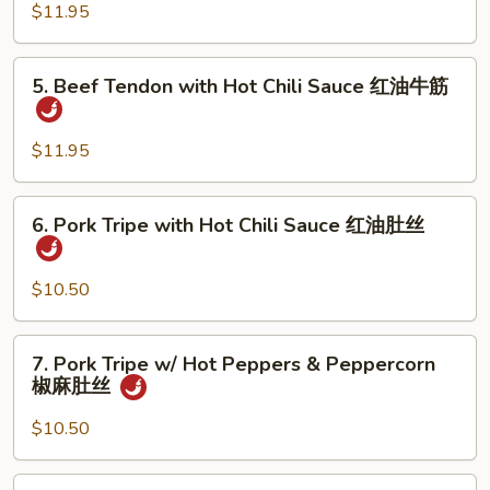
w/
$11.95
油
Hot
鸭
Pepper
5.
掌
5. Beef Tendon with Hot Chili Sauce 红油牛筋
&
Beef
Peppercorn
Tendon
椒
with
$11.95
麻
Hot
鸭
Chili
6.
掌
6. Pork Tripe with Hot Chili Sauce 红油肚丝
Sauce
Pork
红
Tripe
油
with
$10.50
牛
Hot
筋
Chili
7.
7. Pork Tripe w/ Hot Peppers & Peppercorn
Sauce
Pork
椒麻肚丝
红
Tripe
油
w/
$10.50
肚
Hot
丝
Peppers
8.