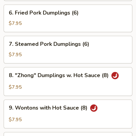
6.
6. Fried Pork Dumplings (6)
Fried
Pork
$7.95
Dumplings
(6)
7.
7. Steamed Pork Dumplings (6)
Steamed
Pork
$7.95
Dumplings
(6)
8.
8. "Zhong" Dumplings w. Hot Sauce (8)
"Zhong"
Dumplings
$7.95
w.
Hot
9.
Sauce
9. Wontons with Hot Sauce (8)
Wontons
(8)
with
$7.95
Hot
Sauce
10.