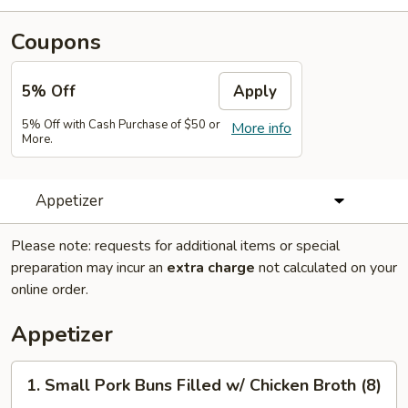
Coupons
5% Off
Apply
5% Off with Cash Purchase of $50 or
More info
More.
Appetizer
Please note: requests for additional items or special
preparation may incur an
extra charge
not calculated on your
online order.
Appetizer
1.
1. Small Pork Buns Filled w/ Chicken Broth (8)
Small