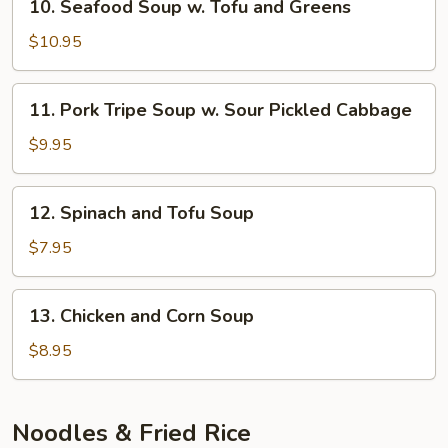
10. Seafood Soup w. Tofu and Greens
Rice
Seafood
Noodle
Soup
$10.95
Soup
w.
Tofu
11.
11. Pork Tripe Soup w. Sour Pickled Cabbage
and
Pork
Greens
Tripe
$9.95
Soup
w.
12.
12. Spinach and Tofu Soup
Sour
Spinach
Pickled
and
$7.95
Cabbage
Tofu
Soup
13.
13. Chicken and Corn Soup
Chicken
and
$8.95
Corn
Soup
Noodles & Fried Rice