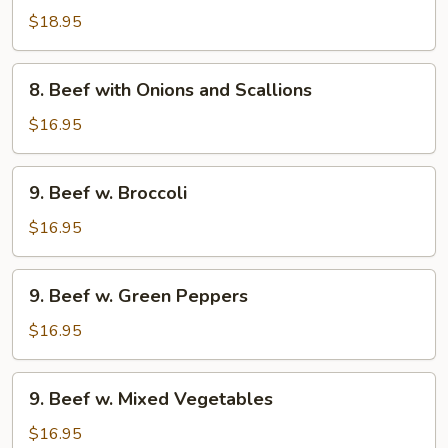
with
$18.95
Black
Bean
8.
Sauce
8. Beef with Onions and Scallions
Beef
with
$16.95
Onions
and
9.
9. Beef w. Broccoli
Scallions
Beef
w.
$16.95
Broccoli
9.
9. Beef w. Green Peppers
Beef
w.
$16.95
Green
Peppers
9.
9. Beef w. Mixed Vegetables
Beef
w.
$16.95