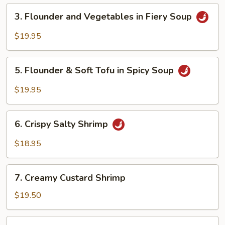
Peppercorns
3.
3. Flounder and Vegetables in Fiery Soup
Flounder
and
$19.95
Vegetables
in
5.
Fiery
5. Flounder & Soft Tofu in Spicy Soup
Flounder
Soup
&
$19.95
Soft
Tofu
6.
in
6. Crispy Salty Shrimp
Crispy
Spicy
Salty
$18.95
Soup
Shrimp
7.
7. Creamy Custard Shrimp
Creamy
Custard
$19.50
Shrimp
8.