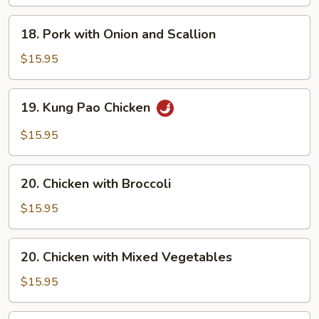
18.
18. Pork with Onion and Scallion
Pork
with
$15.95
Onion
and
19.
19. Kung Pao Chicken
Scallion
Kung
Pao
$15.95
Chicken
20.
20. Chicken with Broccoli
Chicken
with
$15.95
Broccoli
20.
20. Chicken with Mixed Vegetables
Chicken
with
$15.95
Mixed
Vegetables