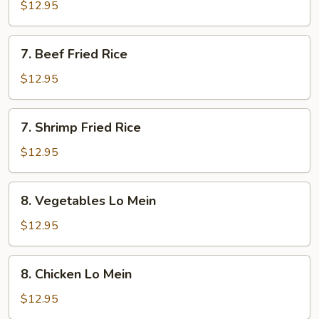
Fried
$12.95
Rice
7.
7. Beef Fried Rice
Beef
Fried
$12.95
Rice
7.
7. Shrimp Fried Rice
Shrimp
Fried
$12.95
Rice
8.
8. Vegetables Lo Mein
Vegetables
Lo
$12.95
Mein
8.
8. Chicken Lo Mein
Chicken
Lo
$12.95
Mein