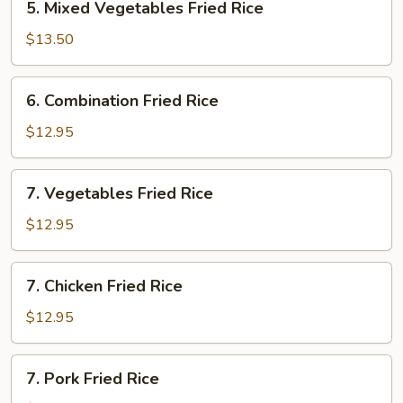
5. Mixed Vegetables Fried Rice
Fried
Mixed
Rice
Vegetables
$13.50
Fried
Rice
6.
6. Combination Fried Rice
Combination
Fried
$12.95
Rice
7.
7. Vegetables Fried Rice
Vegetables
Fried
$12.95
Rice
7.
7. Chicken Fried Rice
Chicken
Fried
$12.95
Rice
7.
7. Pork Fried Rice
Pork