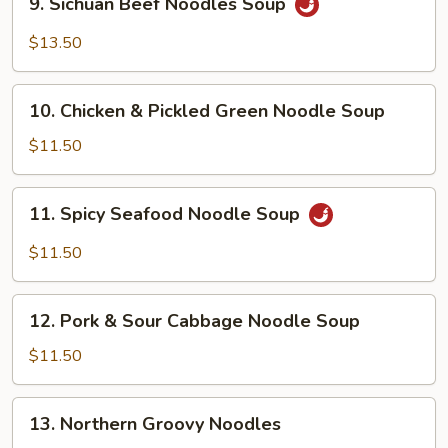
9. Sichuan Beef Noodles Soup
Sichuan
Beef
$13.50
Noodles
Soup
10.
10. Chicken & Pickled Green Noodle Soup
Chicken
&
$11.50
Pickled
Green
11.
11. Spicy Seafood Noodle Soup
Noodle
Spicy
Soup
Seafood
$11.50
Noodle
Soup
12.
12. Pork & Sour Cabbage Noodle Soup
Pork
&
$11.50
Sour
Cabbage
13.
13. Northern Groovy Noodles
Noodle
Northern