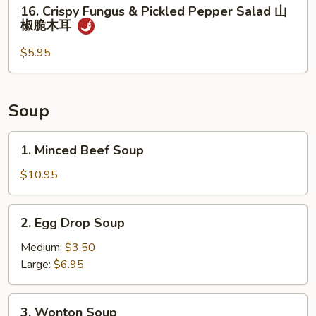
16.
16. Crispy Fungus & Pickled Pepper Salad 山
熏
Crispy
椒脆木耳
鸭
Fungus
&
$5.95
Pickled
Pepper
Salad
Soup
山
椒
1.
1. Minced Beef Soup
脆
Minced
木
Beef
$10.95
耳
Soup
2.
2. Egg Drop Soup
Egg
Drop
Medium:
$3.50
Soup
Large:
$6.95
3.
3. Wonton Soup