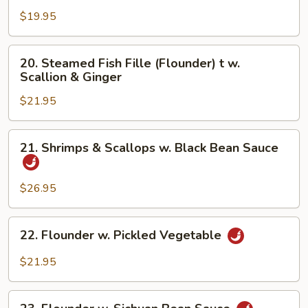
Fresh
$19.95
Hot
Pepper
20.
20. Steamed Fish Fille (Flounder) t w.
&
Steamed
Scallion & Ginger
Black
Fish
Bean
$21.95
Fille
(Flounder)
t
21.
21. Shrimps & Scallops w. Black Bean Sauce
w.
Shrimps
Scallion
&
&
Scallops
$26.95
Ginger
w.
Black
22.
22. Flounder w. Pickled Vegetable
Bean
Flounder
Sauce
w.
$21.95
Pickled
Vegetable
23.