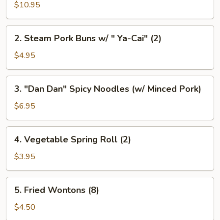
Pork
$10.95
Buns
Filled
2.
2. Steam Pork Buns w/ " Ya-Cai" (2)
w/
Steam
Chicken
Pork
$4.95
Broth
Buns
(8)
w/
3.
3. "Dan Dan" Spicy Noodles (w/ Minced Pork)
"
"Dan
Ya-
Dan"
$6.95
Cai"
Spicy
(2)
Noodles
4.
4. Vegetable Spring Roll (2)
(w/
Vegetable
Minced
Spring
$3.95
Pork)
Roll
(2)
5.
5. Fried Wontons (8)
Fried
Wontons
$4.50
(8)