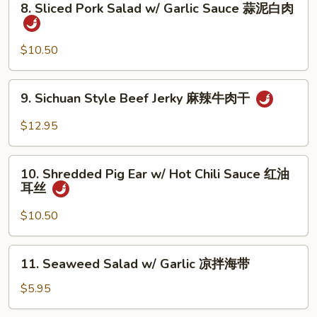
8. Sliced Pork Salad w/ Garlic Sauce 蒜泥白肉
&
Sliced
Peppercorn
Pork
椒
Salad
$10.50
麻
w/
肚
Garlic
9.
丝
9. Sichuan Style Beef Jerky 麻辣牛肉干
Sauce
Sichuan
蒜
Style
$12.95
泥
Beef
白
Jerky
10.
肉
麻
10. Shredded Pig Ear w/ Hot Chili Sauce 红油
Shredded
耳丝
辣
Pig
牛
Ear
$10.50
肉
w/
干
Hot
11.
11. Seaweed Salad w/ Garlic 凉拌海带
Chili
Seaweed
Sauce
Salad
$5.95
红
w/
油