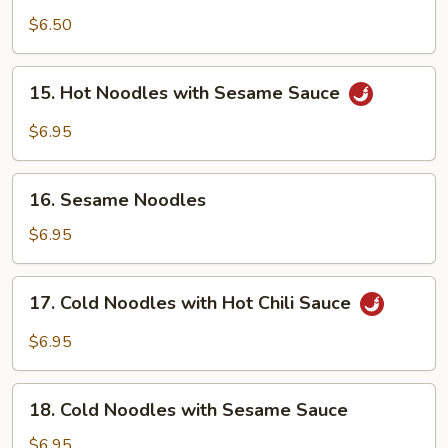
Sichuan
$6.50
Bean
Jelly
15.
Salad
15. Hot Noodles with Sesame Sauce
Hot
Noodles
$6.95
with
Sesame
16.
Sauce
16. Sesame Noodles
Sesame
Noodles
$6.95
17.
17. Cold Noodles with Hot Chili Sauce
Cold
Noodles
$6.95
with
Hot
18.
Chili
18. Cold Noodles with Sesame Sauce
Cold
Sauce
Noodles
$6.95