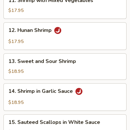
11. Shrimp with Mixed Vegetables
Shrimp
with
$17.95
Mixed
Vegetables
12.
12. Hunan Shrimp
Hunan
Shrimp
$17.95
13.
13. Sweet and Sour Shrimp
Sweet
and
$18.95
Sour
Shrimp
14.
14. Shrimp in Garlic Sauce
Shrimp
in
$18.95
Garlic
Sauce
15.
15. Sauteed Scallops in White Sauce
Sauteed