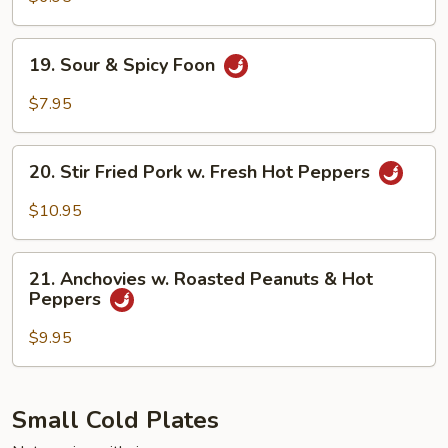
with
Sesame
19.
19. Sour & Spicy Foon
Sauce
Sour
&
$7.95
Spicy
Foon
20.
20. Stir Fried Pork w. Fresh Hot Peppers
Stir
Fried
$10.95
Pork
w.
21.
Fresh
21. Anchovies w. Roasted Peanuts & Hot
Anchovies
Peppers
Hot
w.
Peppers
Roasted
$9.95
Peanuts
&
Hot
Small Cold Plates
Peppers