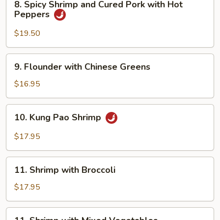
8. Spicy Shrimp and Cured Pork with Hot
Spicy
Peppers
Shrimp
and
$19.50
Cured
Pork
9.
9. Flounder with Chinese Greens
with
Flounder
Hot
with
$16.95
Peppers
Chinese
Greens
10.
10. Kung Pao Shrimp
Kung
Pao
$17.95
Shrimp
11.
11. Shrimp with Broccoli
Shrimp
with
$17.95
Broccoli
11.