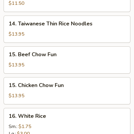
Soup
Groovy
$11.50
Noodles
14.
14. Taiwanese Thin Rice Noodles
Taiwanese
Thin
$13.95
Rice
Noodles
15.
15. Beef Chow Fun
Beef
Chow
$13.95
Fun
15.
15. Chicken Chow Fun
Chicken
Chow
$13.95
Fun
16.
16. White Rice
White
Rice
Sm.:
$1.75
Lg.:
$3.00