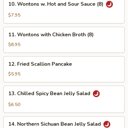
(8)
10. Wontons w. Hot and Sour Sauce (8)
Wontons
w.
$7.95
Hot
and
11.
Sour
11. Wontons with Chicken Broth (8)
Wontons
Sauce
with
$8.95
(8)
Chicken
Broth
12.
12. Fried Scallion Pancake
(8)
Fried
Scallion
$5.95
Pancake
13.
13. Chilled Spicy Bean Jelly Salad
Chilled
Spicy
$6.50
Bean
Jelly
14.
Salad
14. Northern Sichuan Bean Jelly Salad
Northern