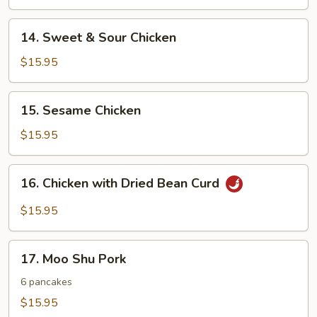
14.
14. Sweet & Sour Chicken
Sweet
&
$15.95
Sour
Chicken
15.
15. Sesame Chicken
Sesame
Chicken
$15.95
16.
16. Chicken with Dried Bean Curd
Chicken
with
$15.95
Dried
Bean
17.
Curd
17. Moo Shu Pork
Moo
Shu
6 pancakes
Pork
$15.95