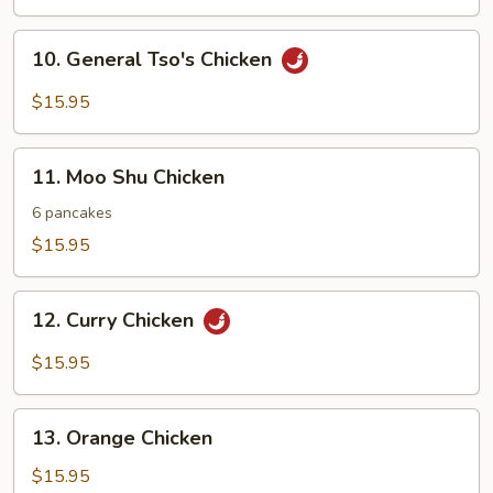
Mixed
Vegetables
10.
10. General Tso's Chicken
General
Tso's
$15.95
Chicken
11.
11. Moo Shu Chicken
Moo
Shu
6 pancakes
Chicken
$15.95
12.
12. Curry Chicken
Curry
Chicken
$15.95
13.
13. Orange Chicken
Orange
Chicken
$15.95