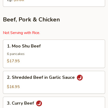
Beef, Pork & Chicken
Not Serving with Rice.
1.
1. Moo Shu Beef
Moo
Shu
6 pancakes
Beef
$17.95
2.
2. Shredded Beef in Garlic Sauce
Shredded
Beef
$16.95
in
Garlic
3.
Sauce
3. Curry Beef
Curry