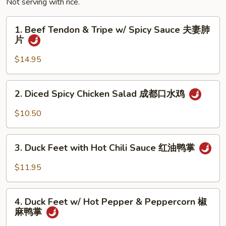
Not serving with rice.
1.
1. Beef Tendon & Tripe w/ Spicy Sauce 夫妻肺
Beef
片
Tendon
&
$14.95
Tripe
w/
2.
2. Diced Spicy Chicken Salad 成都口水鸡
Spicy
Diced
Sauce
Spicy
$10.50
夫
Chicken
妻
Salad
3.
肺
成
3. Duck Feet with Hot Chili Sauce 红油鸭掌
Duck
片
都
Feet
$11.95
口
with
水
Hot
4.
鸡
Chili
4. Duck Feet w/ Hot Pepper & Peppercorn 椒
Duck
麻鸭掌
Sauce
Feet
红